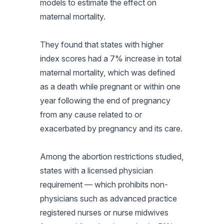
models to estimate the effect on
maternal mortality.
They found that states with higher
index scores had a 7% increase in total
maternal mortality, which was defined
as a death while pregnant or within one
year following the end of pregnancy
from any cause related to or
exacerbated by pregnancy and its care.
Among the abortion restrictions studied,
states with a licensed physician
requirement — which prohibits non-
physicians such as advanced practice
registered nurses or nurse midwives