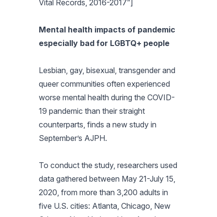
Vital Records, 2016-2017”]
Mental health impacts of pandemic
especially bad for LGBTQ+ people
Lesbian, gay, bisexual, transgender and
queer communities often experienced
worse mental health during the COVID-
19 pandemic than their straight
counterparts, finds a new study in
September’s
AJPH
.
To conduct the study, researchers used
data gathered between May 21-July 15,
2020, from more than 3,200 adults in
five U.S. cities: Atlanta, Chicago, New