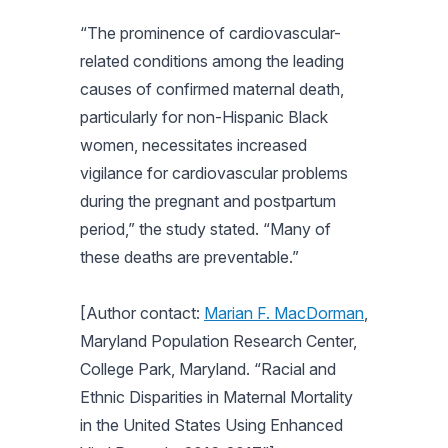
“The prominence of cardiovascular-
related conditions among the leading
causes of confirmed maternal death,
particularly for non-Hispanic Black
women, necessitates increased
vigilance for cardiovascular problems
during the pregnant and postpartum
period,” the study stated. “Many of
these deaths are preventable.”
[Author contact:
Marian F. MacDorman
,
Maryland Population Research Center,
College Park, Maryland. “Racial and
Ethnic Disparities in Maternal Mortality
in the United States Using Enhanced