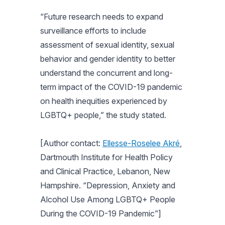
“Future research needs to expand
surveillance efforts to include
assessment of sexual identity, sexual
behavior and gender identity to better
understand the concurrent and long-
term impact of the COVID-19 pandemic
on health inequities experienced by
LGBTQ+ people,” the study stated.
[Author contact:
Ellesse-Roselee Akré
,
Dartmouth Institute for Health Policy
and Clinical Practice, Lebanon, New
Hampshire. “Depression, Anxiety and
Alcohol Use Among LGBTQ+ People
During the COVID-19 Pandemic”]