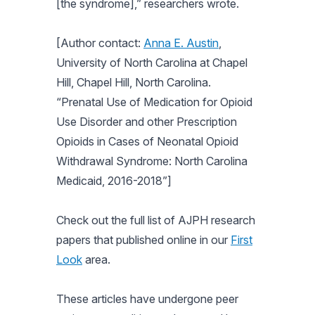
[the syndrome],” researchers wrote.
[Author contact:
Anna E. Austin
,
University of North Carolina at Chapel
Hill, Chapel Hill, North Carolina.
“Prenatal Use of Medication for Opioid
Use Disorder and other Prescription
Opioids in Cases of Neonatal Opioid
Withdrawal Syndrome: North Carolina
Medicaid, 2016-2018”]
Check out the full list of
AJPH
research
papers that published online in our
First
Look
area.
These articles have undergone peer