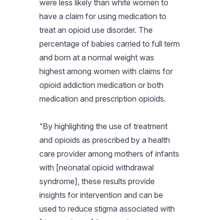
were less likely than white women to
have a claim for using medication to
treat an opioid use disorder. The
percentage of babies carried to full term
and born at a normal weight was
highest among women with claims for
opioid addiction medication or both
medication and prescription opioids.
“By highlighting the use of treatment
and opioids as prescribed by a health
care provider among mothers of infants
with [neonatal opioid withdrawal
syndrome], these results provide
insights for intervention and can be
used to reduce stigma associated with