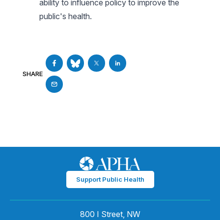
ability to influence policy to improve the
public's health.
SHARE
Support Public Health
800 I Street, NW