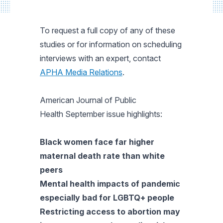
To request a full copy of any of these
studies or for information on scheduling
interviews with an expert, contact
APHA Media Relations
.
American Journal of Public
Health
September issue highlights:
Black women face far higher
maternal death rate than white
peers
Mental health impacts of pandemic
especially bad for LGBTQ+ people
Restricting access to abortion may