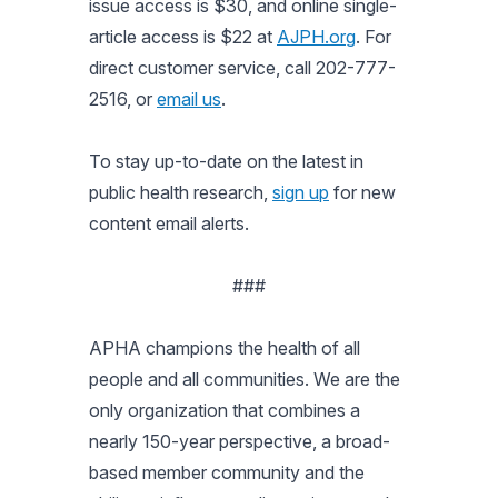
issue access is $30, and online single-
article access is $22 at
AJPH.org
. For
direct customer service, call 202-777-
2516, or
email us
.
To stay up-to-date on the latest in
public health research,
sign up
for new
content email alerts.
###
APHA champions the health of all
people and all communities. We are the
only organization that combines a
nearly 150-year perspective, a broad-
based member community and the