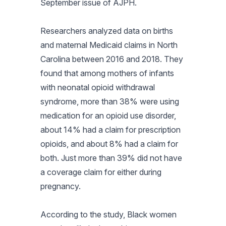
September issue of
AJPH
.
Researchers analyzed data on births
and maternal Medicaid claims in North
Carolina between 2016 and 2018. They
found that among mothers of infants
with neonatal opioid withdrawal
syndrome, more than 38% were using
medication for an opioid use disorder,
about 14% had a claim for prescription
opioids, and about 8% had a claim for
both. Just more than 39% did not have
a coverage claim for either during
pregnancy.
According to the study, Black women