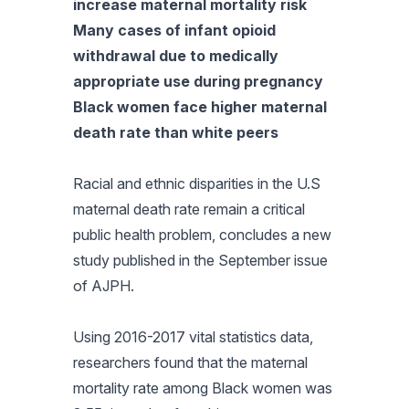
increase maternal mortality risk
Many cases of infant opioid
withdrawal due to medically
appropriate use during pregnancy
Black women face higher maternal
death rate than white peers
Racial and ethnic disparities in the U.S
maternal death rate remain a critical
public health problem, concludes a new
study published in the September issue
of
AJPH
.
Using 2016-2017 vital statistics data,
researchers found that the maternal
mortality rate among Black women was