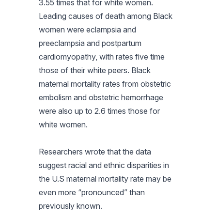
3.55 times that for white women.
Leading causes of death among Black
women were eclampsia and
preeclampsia and postpartum
cardiomyopathy, with rates five time
those of their white peers. Black
maternal mortality rates from obstetric
embolism and obstetric hemorrhage
were also up to 2.6 times those for
white women.
Researchers wrote that the data
suggest racial and ethnic disparities in
the U.S maternal mortality rate may be
even more “pronounced” than
previously known.