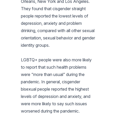
Orleans, New York and Los Angeles.
They found that cisgender straight
people reported the lowest levels of
depression, anxiety and problem
drinking, compared with all other sexual
orientation, sexual behavior and gender
identity groups.
LGBTQ+ people were also more likely
to report that such health problems
were “more than usual” during the
pandemic. In general, cisgender
bisexual people reported the highest
levels of depression and anxiety, and
were more likely to say such issues
worsened during the pandemic.