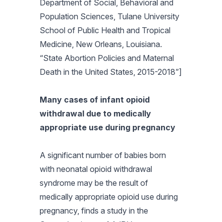
Department of Social, Behavioral and
Population Sciences, Tulane University
School of Public Health and Tropical
Medicine, New Orleans, Louisiana.
“State Abortion Policies and Maternal
Death in the United States, 2015-2018”]
Many cases of infant opioid
withdrawal due to medically
appropriate use during pregnancy
A significant number of babies born
with neonatal opioid withdrawal
syndrome may be the result of
medically appropriate opioid use during
pregnancy, finds a study in the