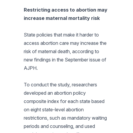
Restricting access to abortion may
increase maternal mortality risk
State policies that make it harder to
access abortion care may increase the
risk of maternal death, according to
new findings in the September issue of
AJPH
.
To conduct the study, researchers
developed an abortion policy
composite index for each state based
on eight state-level abortion
restrictions, such as mandatory waiting
periods and counseling, and used