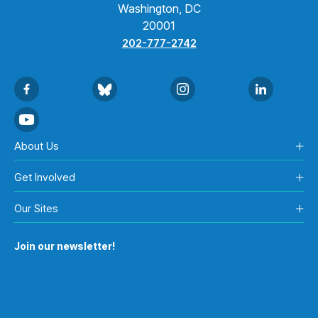
Washington, DC
20001
202-777-2742
About Us
Get Involved
Our Sites
Join our newsletter!