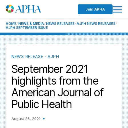
Join APHA
HOME
NEWS & MEDIA
NEWS RELEASES
AJPH NEWS RELEASES
AJPH SEPTEMBER ISSUE
NEWS RELEASE - AJPH
September 2021
highlights from the
American Journal of
Public Health
August 26, 2021