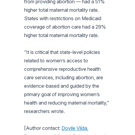
from providing abortion — had a 51%
higher total maternal mortality rate.
States with restrictions on Medicaid
coverage of abortion care had a 29%
higher total maternal mortality rate.
“It is critical that state-level policies
related to women’s access to
comprehensive reproductive health
care services, including abortion, are
evidence-based and guided by the
primary goal of improving women’s
health and reducing maternal mortality,”
researchers wrote.
[Author contact:
Dovile Vilda
,