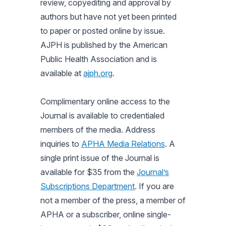
review, copyediting and approval by
authors but have not yet been printed
to paper or posted online by issue.
AJPH is published by the American
Public Health Association and is
available at
ajph.org
.
Complimentary online access to the
Journal is available to credentialed
members of the media. Address
inquiries to
APHA Media Relations
. A
single print issue of the Journal is
available for $35 from the
Journal’s
Subscriptions Department
. If you are
not a member of the press, a member of
APHA or a subscriber, online single-