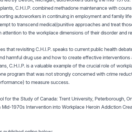
o plants, C.H.I.P. combined methadone maintenance with counse
orting autoworkers in continuing in employment and family life
 attempt to transcend medical/punitive approaches and treat tho
h attention to the workplace dimensions of their disorder and r
es that revisiting C.H.I.P. speaks to current public health deba
d harmful drug use and how to create effective interventions a
ians, C.H.I.P. is a valuable example of the crucial role of workpl
ne program that was not strongly concerned with crime reduct
b performance) to measure success.
ol for the Study of Canada: Trent University, Peterborough, O
ng a Mid-1970s Intervention into Workplace Heroin Addiction Cre
 published online below: