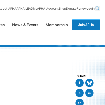
About APHA
APHA LEAD
MyAPHA Account
Shop
Donate
Renew
Login
ives
News & Events
Membership
Join APHA
SHARE