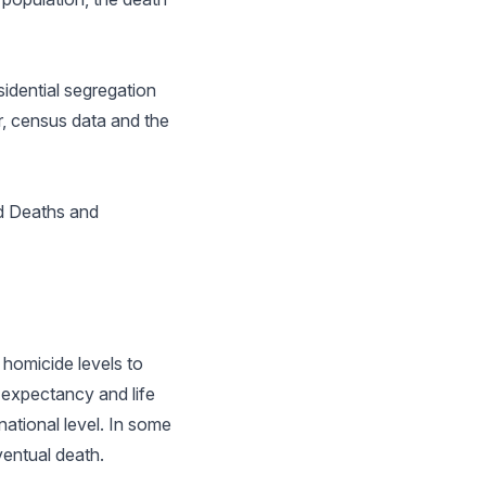
idential segregation
, census data and the
d Deaths and
 homicide levels to
 expectancy and life
national level. In some
ventual death.