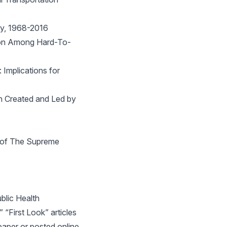
ty, 1968-2016
tion Among Hard-To-
Implications for
on Created and Led by
s of The Supreme
lic Health
 “First Look” articles
paper or posted online