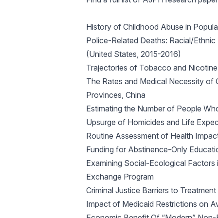
History of Childhood Abuse in Popul
Police-Related Deaths: Racial/Ethnic
(United States, 2015-2016)
Trajectories of Tobacco and Nicoti
The Rates and Medical Necessity of 
Provinces, China
Estimating the Number of People Who 
Upsurge of Homicides and Life Expec
Routine Assessment of Health Impact
Funding for Abstinence-Only Educat
Examining Social-Ecological Factors 
Exchange Program
Criminal Justice Barriers to Treatmen
Impact of Medicaid Restrictions on Av
Economic Benefit Of “Modern” Non-Em