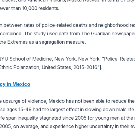
 fewer than 10,000 residents.
n between rates of police-related deaths and neighborhood res
th combined. The study used data from The Guardian newspaper
 the Extremes as a segregation measure.
NYU School of Medicine, New York, New York. “Police-Relate
hnic Polarization, United States, 2015–2016”].
cy in Mexico
he upsurge of violence, Mexico has not been able to reduce the
e ages 15-49 had the largest effect in slowing down male life
ife span inequality stagnated since 2005 for young men at the 
in 2005, on average, and experience higher uncertainty in their e