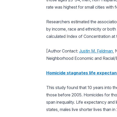
rate was highest for small cities with
Researchers estimated the associatio
by income, race and ethnicity or bo
calculated Index of Concentration at
[Author Contact:
Justin M. Feldman
, 
Neighborhood Economic and Racial/Et
Homicide stagnates life expectan
This study found that 10 years into t
those before 2005. Homicides for thos
span inequality. Life expectancy and l
states, males live shorter lives than 