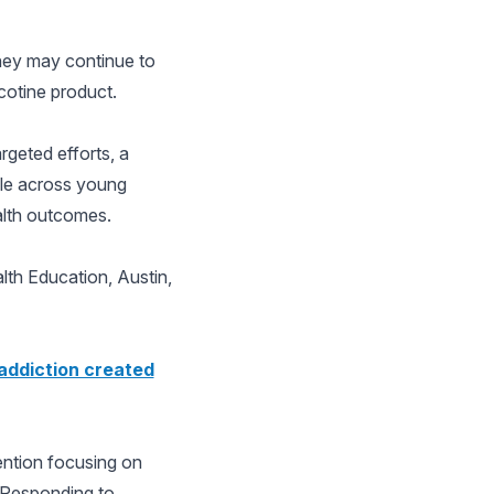
hey may continue to
cotine product.
rgeted efforts, a
ble across young
ealth outcomes.
lth Education, Austin,
 addiction created
vention focusing on
 Responding to