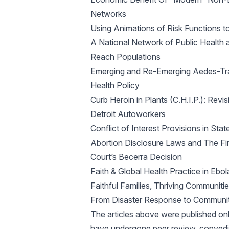
Networks
Using Animations of Risk Functions t
A National Network of Public Health
Reach Populations
Emerging and Re-Emerging Aedes-Trans
Health Policy
Curb Heroin in Plants (C.H.I.P.): Rev
Detroit Autoworkers
Conflict of Interest Provisions in S
Abortion Disclosure Laws and The Fi
Court’s Becerra Decision
Faith & Global Health Practice in Eb
Faithful Families, Thriving Communiti
From Disaster Response to Communit
The articles above were published on
have undergone peer review, copyedit