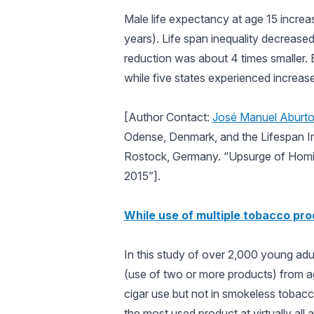
Male life expectancy at age 15 increa
years). Life span inequality decrease
reduction was about 4 times smaller. 
while five states experienced increase
[Author Contact:
José Manuel Aburt
Odense, Denmark, and the Lifespan In
Rostock, Germany. “Upsurge of Homic
2015”].
While use of multiple tobacco pro
In this study of over 2,000 young adul
(use of two or more products) from ag
cigar use but not in smokeless tobacco
the most used product at virtually all 