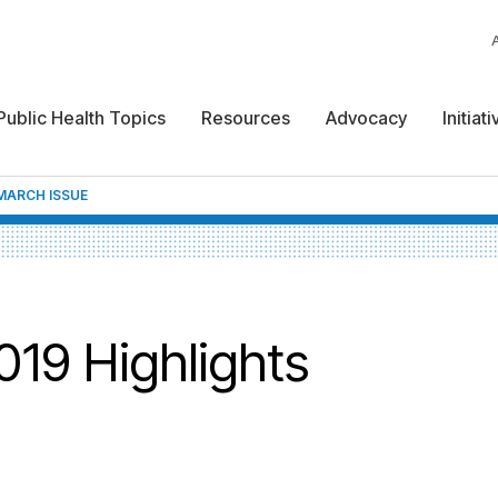
Public Health Topics
Resources
Advocacy
Initiat
MARCH ISSUE
19 Highlights