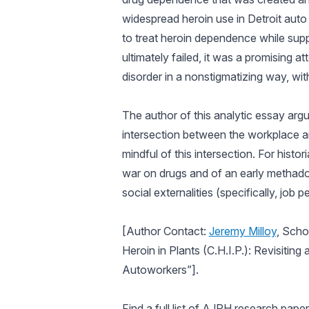
widespread heroin use in Detroit aut
to treat heroin dependence while supp
ultimately failed, it was a promising
disorder in a nonstigmatizing way, wit
The author of this analytic essay argu
intersection between the workplace an
mindful of this intersection. For histor
war on drugs and of an early methado
social externalities (specifically, jo
[Author Contact:
Jeremy Milloy
, Scho
Heroin in Plants (C.H.I.P.): Revisiti
Autoworkers”].
Find a full list of
AJPH
research papers