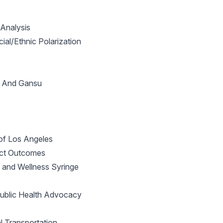
Analysis
al/Ethnic Polarization
ei And Gansu
of Los Angeles
ect Outcomes
h and Wellness Syringe
 Public Health Advocacy
 Transportation