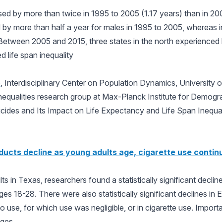
sed by more than twice in 1995 to 2005 (1.17 years) than in 20
d by more than half a year for males in 1995 to 2005, whereas 
Between 2005 and 2015, three states in the north experienced 
d life span inequality
o
, Interdisciplinary Center on Population Dynamics, University
equalities research group at Max-Planck Institute for Demogr
ides and Its Impact on Life Expectancy and Life Span Inequal
ducts decline as young adults age, cigarette use contin
ts in Texas, researchers found a statistically significant decli
es 18-28. There were also statistically significant declines i
 use, for which use was negligible, or in cigarette use. Importa
ages.