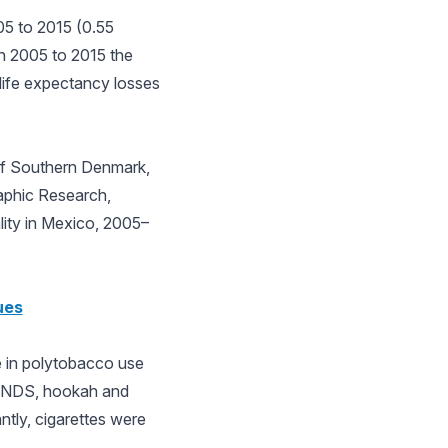
05 to 2015 (0.55
in 2005 to 2015 the
life expectancy losses
 of Southern Denmark,
aphic Research,
ity in Mexico, 2005–
ues
ne in polytobacco use
n ENDS, hookah and
ntly, cigarettes were