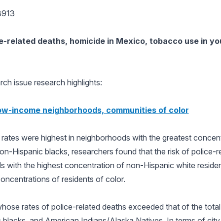
3913
e-related deaths, homicide in Mexico, tobacco use in yo
ch issue research highlights:
 low-income neighborhoods, communities of color
h rates were highest in neighborhoods with the greatest conce
non-Hispanic blacks, researchers found that the risk of police-
ds with the highest concentration of non-Hispanic white residen
oncentrations of residents of color.
ose rates of police-related deaths exceeded that of the total
lacks, and American Indians/Alaska Natives. In terms of city 