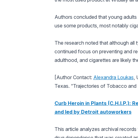
Authors concluded that young adults 
use some products, most notably cigar
The research noted that although all 
continued focus on preventing and red
adulthood, and cigarettes are likely t
[Author Contact:
Alexandra Loukas
, 
Texas. “Trajectories of Tobacco and
Curb Heroin in Plants (C.H.I.P.): 
and led by Detroit autoworkers
This article analyzes archival records 
drug dependence that was created and