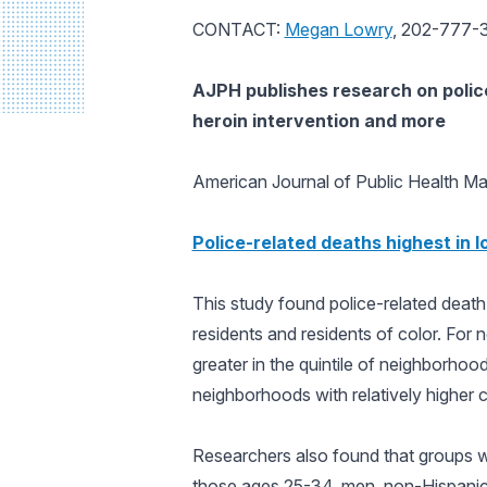
CONTACT:
Megan Lowry
, 202-777-
AJPH
publishes research on polic
heroin intervention and more
American Journal of Public Health
Mar
Police-related deaths highest in
This study found police-related deat
residents and residents of color. For 
greater in the quintile of neighborhoo
neighborhoods with relatively higher c
Researchers also found that groups wh
those ages 25-34, men, non-Hispanic b