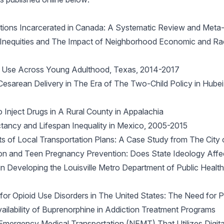
ations Incarcerated in Canada: A Systematic Review and Meta-
 Inequities and The Impact of Neighborhood Economic and Raci
ne Use Across Young Adulthood, Texas, 2014-2017
Cesarean Delivery in The Era of The Two-Child Policy in Hub
Inject Drugs in A Rural County in Appalachia
tancy and Lifespan Inequality in Mexico, 2005-2015
s of Local Transportation Plans: A Case Study from The City 
ion and Teen Pregnancy Prevention: Does State Ideology Aff
in Developing the Louisville Metro Department of Public Healt
t for Opioid Use Disorders in The United States: The Need for
ailability of Buprenorphine in Addiction Treatment Programs
ergency Medical Transportation (NEMT) That Utilizes Digital