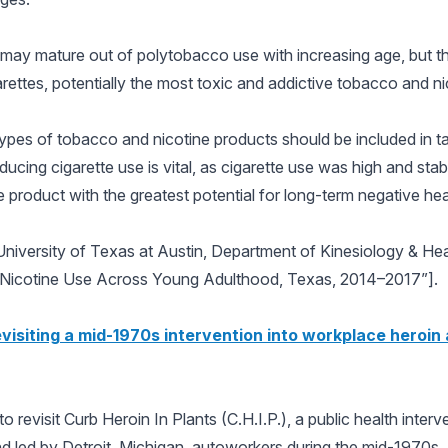
may mature out of polytobacco use with increasing age, but t
ettes, potentially the most toxic and addictive tobacco and ni
types of tobacco and nicotine products should be included in ta
ucing cigarette use is vital, as cigarette use was high and sta
he product with the greatest potential for long-term negative h
University of Texas at Austin, Department of Kinesiology & Hea
 Nicotine Use Across Young Adulthood, Texas, 2014–2017”].
Revisiting a mid-1970s intervention into workplace heroin
to revisit Curb Heroin In Plants (C.H.I.P.), a public health inter
 led by Detroit, Michigan, autoworkers during the mid-1970s.