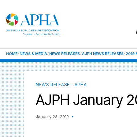
HOME
NEWS & MEDIA
NEWS RELEASES
AJPH NEWS RELEASES
2019 
NEWS RELEASE - APHA
AJPH January 20
January 23, 2019