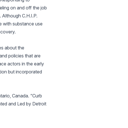
ling on and off the job
. Although C.H.I.P.
se with substance use
ecovery.
tes about the
nd policies that are
ace actors in the early
ion but incorporated
ntario, Canada. “Curb
ated and Led by Detroit