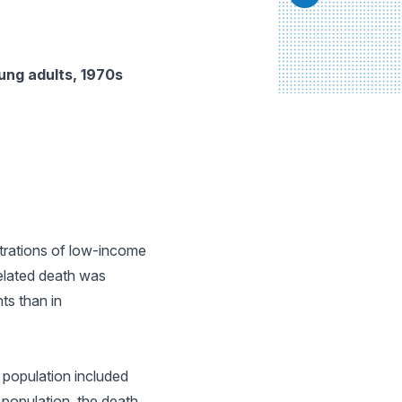
ung adults, 1970s
ntrations of low-income
related death was
ts than in
 population included
population, the death