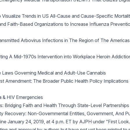
o Visualize Trends in US All-Cause and Cause-Specific Mortali
 and Faith-Based Organizations to Increase Influenza Preven
mitted Arbovirus Infections in The Region of The Americas: 
isiting A Mid-1970s Intervention into Workplace Heroin Addicti
tate Laws Governing Medical and Adult-Use Cannabis
rst Amendment: The Broader Public Health Policy Implication
ola & HIV Emergencies
es: Bridging Faith and Health Through State-Level Partnerships
y Recovery: Non-Governmental Entities, Government, And Pub
line January 24, 2019, at 4 p.m. ET by
AJPH
under “First Look.”
ing and approval by authors but have not yet been printed to 