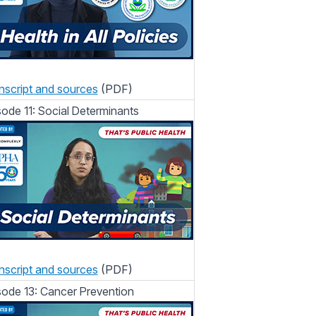
nscript and sources
(PDF)
sode 11: Social Determinants
nscript and sources
(PDF)
sode 13: Cancer Prevention