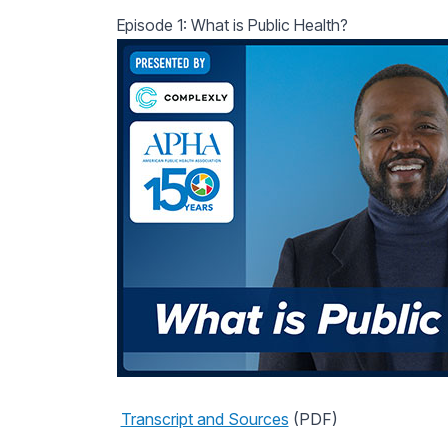
Episode 1: What is Public Health?
Transcript and Sources
(PDF)