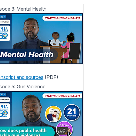
sode 3: Mental Health
nscript and sources
(PDF)
sode 5: Gun Violence