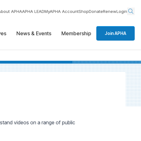
About APHA
APHA LEAD
MyAPHA Account
Shop
Donate
Renew
Login
ives
News & Events
Membership
Join APHA
rstand videos on a range of public