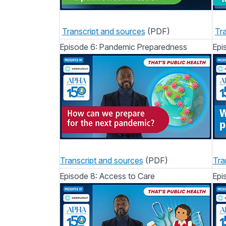
Transcript and sources
(PDF)
Tra
Episode 6: Pandemic Preparedness
Epi
Transcript and sources
(PDF)
Tra
Episode 8: Access to Care
Epi