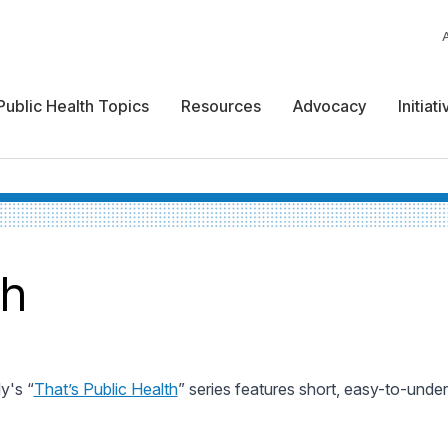
Public Health Topics
Resources
Advocacy
Initiat
th
y's “
That’s Public Health
” series features short, easy-to-unde