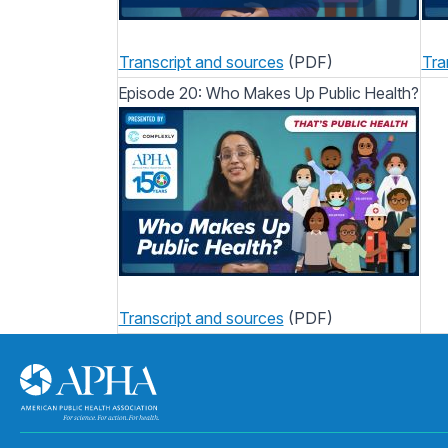
Transcript and sources
(PDF)
Tra
Episode 20: Who Makes Up Public Health?
Transcript and sources
(PDF)