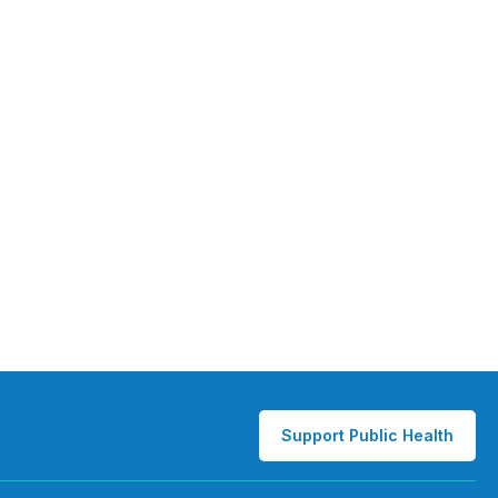
Support Public Health