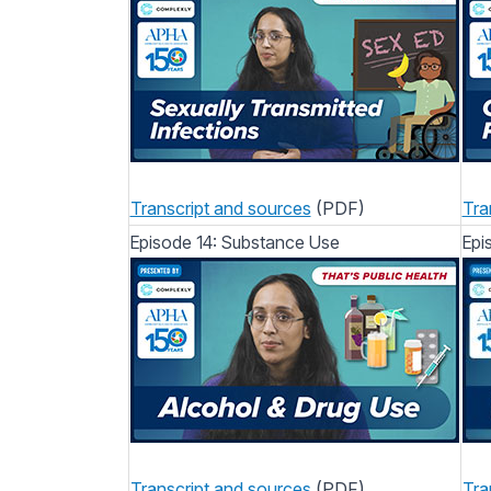
Transcript and sources
(PDF)
Tra
Episode 14: Substance Use
Epis
Transcript and sources
(PDF)
Tra