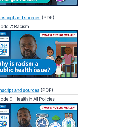
nscript and sources
(PDF)
sode 7: Racism
nscript and sources
(PDF)
sode 9: Health in All Policies