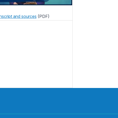
nscript and sources
(PDF)