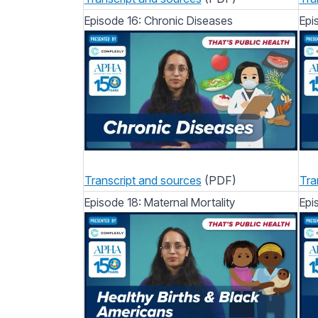
Episode 16: Chronic Diseases
Epi
Transcript and sources
(PDF)
Tra
Episode 18: Maternal Mortality
Epi