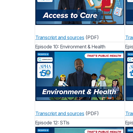
Transcript and sources
(PDF)
Tra
Episode 10: Environment & Health
Epi
Transcript and sources
(PDF)
Tra
Episode 12: STIs
Epi