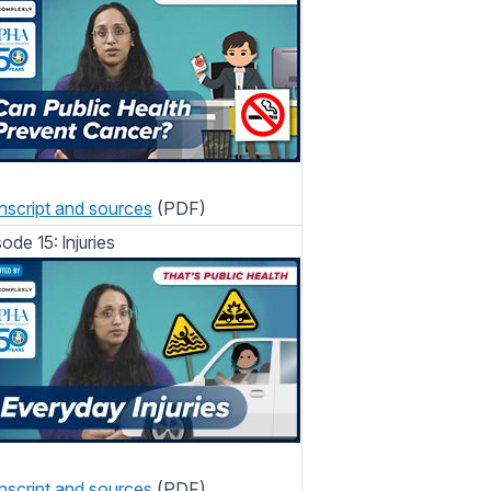
nscript and sources
(PDF)
ode 15: Injuries
nscript and sources
(PDF)