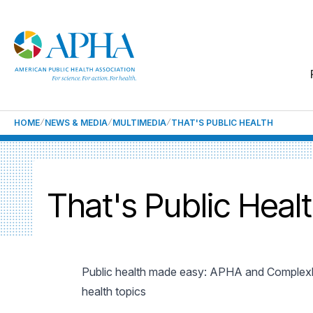
HOME
NEWS & MEDIA
MULTIMEDIA
THAT'S PUBLIC HEALTH
That's Public Heal
Public health made easy: APHA and Complexl
health topics