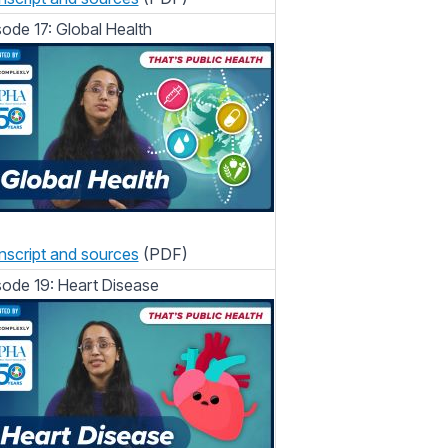
sode 17: Global Health
nscript and sources
(PDF)
sode 19: Heart Disease