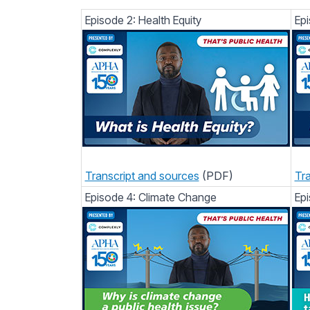
Episode 2: Health Equity
Epi
Transcript and sources
(PDF)
Tra
Episode 4: Climate Change
Epi