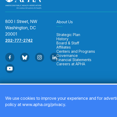
800 I Street, NW
About Us
Washington, DC
20001
Strategic Plan
History
202-777-2742
Board & Staff
Affiliates
Centers and Programs
Governance
Financial Statements
Careers at APHA
Copyright © 2026
We use cookies to improve your experience and for advertis
policy at www.apha.org/privacy.
Back to top