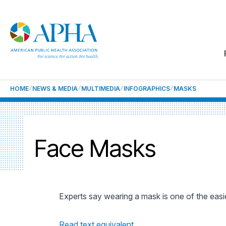
HOME
NEWS & MEDIA
MULTIMEDIA
INFOGRAPHICS
MASKS
Face Masks
Experts say wearing a mask is one of the easi
Read text equivalent