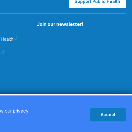
Support Public Health
Join our newsletter!
 Health
e
Privacy Policy
ew our privacy
Accept