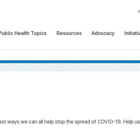
Public Health Topics
Resources
Advocacy
Initiat
est ways we can all help stop the spread of COVID-19. Help us