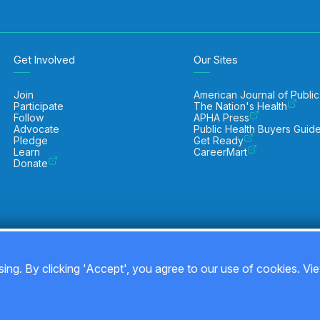
Get Involved
Our Sites
Join
American Journal of Public
Participate
The Nation's Health
Follow
APHA Press
Advocate
Public Health Buyers Guid
Pledge
Get Ready
Learn
CareerMart
Donate
ing. By clicking 'Accept', you agree to our use of cookies. Vi