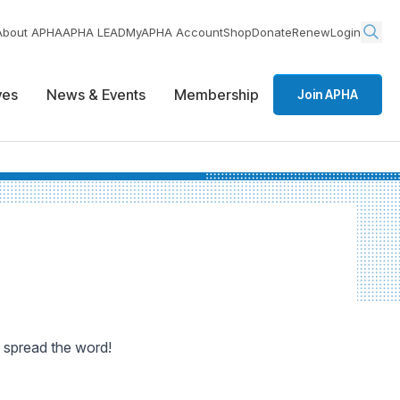
About APHA
APHA LEAD
MyAPHA Account
Shop
Donate
Renew
Login
ives
News & Events
Membership
Join APHA
 spread the word!