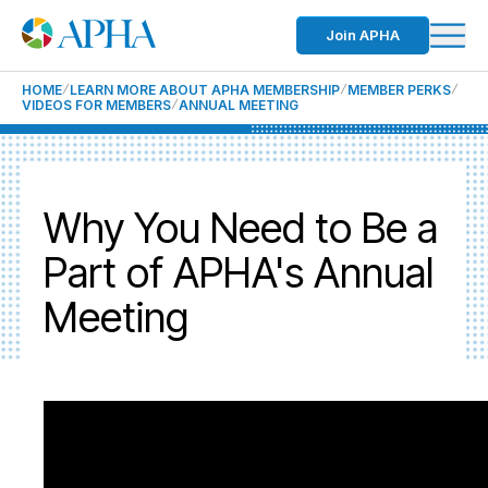
Join APHA
HOME
LEARN MORE ABOUT APHA MEMBERSHIP
MEMBER PERKS
VIDEOS FOR MEMBERS
ANNUAL MEETING
Why You Need to Be a
Part of APHA's Annual
Meeting