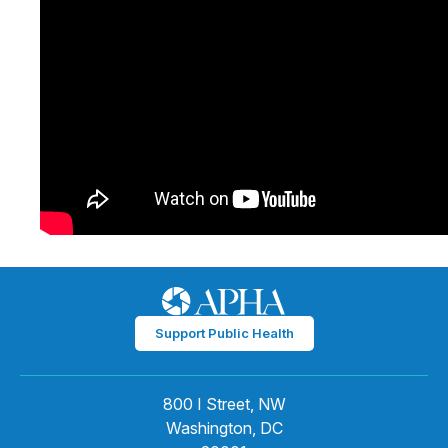
Support Public Health
800 I Street, NW
Washington, DC