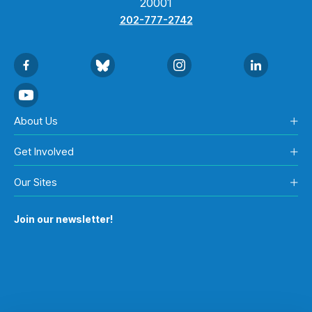
20001
202-777-2742
About Us
Get Involved
Our Sites
Join our newsletter!