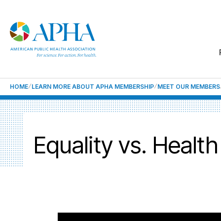
HOME
LEARN MORE ABOUT APHA MEMBERSHIP
MEET OUR MEMBERS
Equality vs. Health