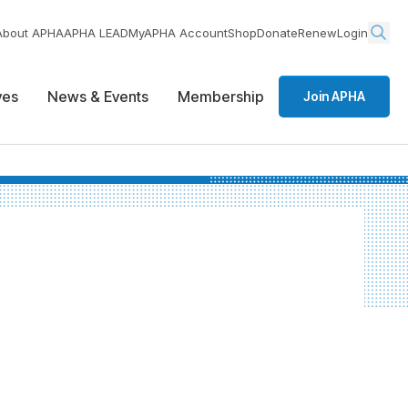
About APHA
APHA LEAD
MyAPHA Account
Shop
Donate
Renew
Login
ives
News & Events
Membership
Join APHA