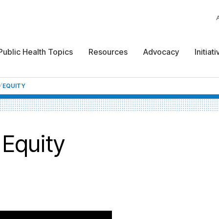
Public Health Topics
Resources
Advocacy
Initiat
EQUITY
 Equity