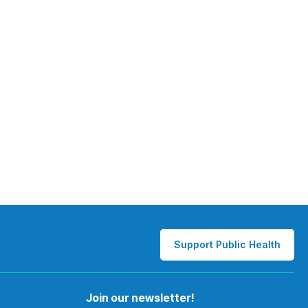
Support Public Health
Join our newsletter!