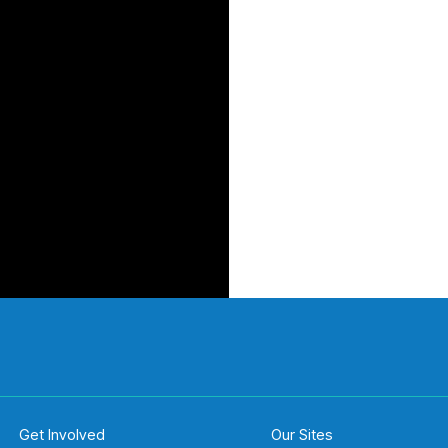
Get Involved
Our Sites