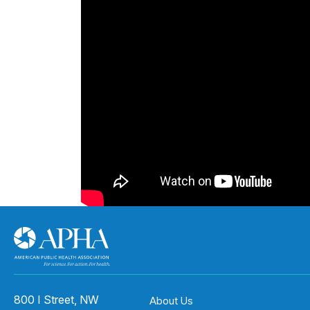
800 I Street, NW
About Us