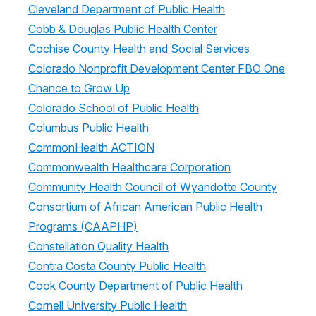
Cleveland Department of Public Health
Cobb & Douglas Public Health Center
Cochise County Health and Social Services
Colorado Nonprofit Development Center FBO One
Chance to Grow Up
Colorado School of Public Health
Columbus Public Health
CommonHealth ACTION
Commonwealth Healthcare Corporation
Community Health Council of Wyandotte County
Consortium of African American Public Health
Programs (CAAPHP)
Constellation Quality Health
Contra Costa County Public Health
Cook County Department of Public Health
Cornell University Public Health