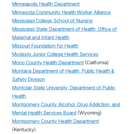
Minneapolis Health Department
Minnesota Community Health Worker Alliance
Mississippi College School of Nursing
Mississippi State Department of Health, Office of
Maternal and Infant Health
Missouri Foundation for Health
Modesto Junior College Health Services
Mono County Health Department
(California)
Montana Department of Health, Public Health &
Safety Division
Montclair State University, Department of Public
Health
Montgomery County Alcohol, Drug Addiction, and
Mental Health Services Board
(Wyoming)
Montgomery County Health Department
(Kentucky)