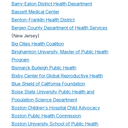
Barry-Eaton District Health Department
Bassett Medical Center
Benton-Franklin Health District
Bergen County Department of Health Services
(New Jersey)
Big Cities Health Coalition
Binghamton University, Master of Public Health
Program
Bismarck Burleigh Public Health
Bixby Center for Global Reproductive Health
Blue Shield of California Foundation
Boise State University Public Health and
Population Science Department
Boston Children's Hospital Child Advocacy
Boston Public Health Commission
Boston University School of Public Health