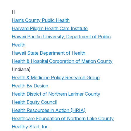
H
Harris County Public Health
Harvard Pilgrim Health Care Institute
Hawaii Pacific University, Department of Public
Health
Hawaii State Department of Health
Health & Hospital Corporation of Marion County
(Indiana)
Health & Medicine Policy Research Group
Health By Design
Health District of Northern Larimer County
Health Equity Council
Health Resources in Action (HRIA)
Healthcare Foundation of Northern Lake County
Healthy Start, Inc.