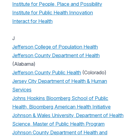
Institute for People, Place and Possibility
Institute for Public Health Innovation
Interact for Health
J
Jefferson College of Population Health
Jefferson County Department of Health
(Alabama)
Jefferson County Public Health
(Colorado)
Jersey City Department of Health & Human
Services
Johns Hopkins Bloomberg School of Public
Health, Bloomberg American Health Initiative
Johnson & Wales University, Department of Health
Science, Master of Public Health Program
Johnson County Department of Health and