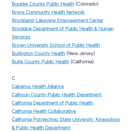
Boulder County Public Health
(Colorado)
Bronx Community Health Network
Brookland-Lakeview Empowerment Center
Brookline Department of Public Health & Human
Services
Brown University School of Public Health
Burlington County Health
(New Jersey)
Butte County Public Health
(California)
C
Cabarrus Health Alliance
Calhoun County Public Health Department
California Department of Public Health
California Health Collaborative
California Polytechnic State University, Kinesiology
& Public Health Department