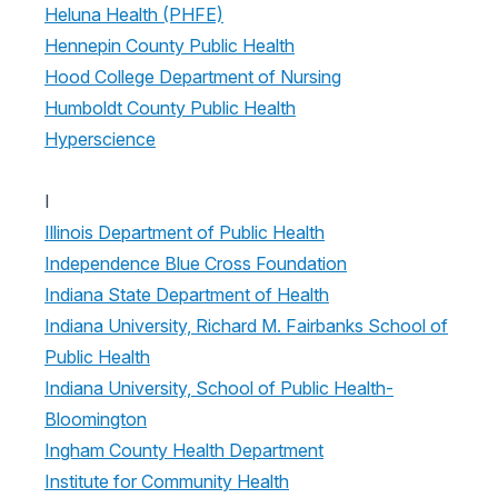
Heluna Health (PHFE)
Hennepin County Public Health
Hood College Department of Nursing
Humboldt County Public Health
Hyperscience
I
Illinois Department of Public Health
Independence Blue Cross Foundation
Indiana State Department of Health
Indiana University, Richard M. Fairbanks School of
Public Health
Indiana University, School of Public Health-
Bloomington
Ingham County Health Department
Institute for Community Health