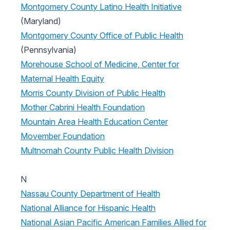
Montgomery County Latino Health Initiative
(Maryland)
Montgomery County Office of Public Health
(Pennsylvania)
Morehouse School of Medicine, Center for
Maternal Health Equity
Morris County Division of Public Health
Mother Cabrini Health Foundation
Mountain Area Health Education Center
Movember Foundation
Multnomah County Public Health Division
N
Nassau County Department of Health
National Alliance for Hispanic Health
National Asian Pacific American Families Allied for