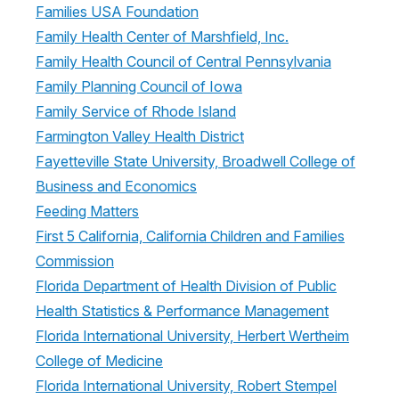
Families USA Foundation
Family Health Center of Marshfield, Inc.
Family Health Council of Central Pennsylvania
Family Planning Council of Iowa
Family Service of Rhode Island
Farmington Valley Health District
Fayetteville State University, Broadwell College of
Business and Economics
Feeding Matters
First 5 California, California Children and Families
Commission
Florida Department of Health Division of Public
Health Statistics & Performance Management
Florida International University, Herbert Wertheim
College of Medicine
Florida International University, Robert Stempel