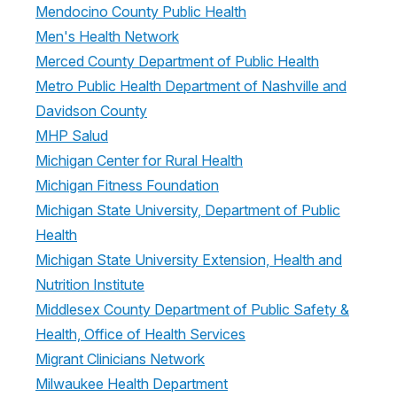
Mendocino County Public Health
Men's Health Network
Merced County Department of Public Health
Metro Public Health Department of Nashville and
Davidson County
MHP Salud
Michigan Center for Rural Health
Michigan Fitness Foundation
Michigan State University, Department of Public
Health
Michigan State University Extension, Health and
Nutrition Institute
Middlesex County Department of Public Safety &
Health, Office of Health Services
Migrant Clinicians Network
Milwaukee Health Department