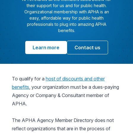
their support for us and for public health.
Organizational membership with APHA is an
easy, affordable way for public health
professionals to plug into amazing APHA
benefits.
Learn more
Contact us
To qualify for a
host of discounts and other
benefits
, your organization must be a dues-paying
Agency or Company & Consultant member of
APHA.
The APHA Agency Member Directory does not
reflect organizations that are in the process of