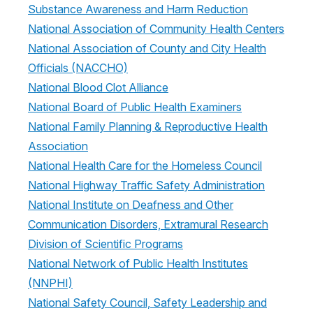
Substance Awareness and Harm Reduction
National Association of Community Health Centers
National Association of County and City Health
Officials (NACCHO)
National Blood Clot Alliance
National Board of Public Health Examiners
National Family Planning & Reproductive Health
Association
National Health Care for the Homeless Council
National Highway Traffic Safety Administration
National Institute on Deafness and Other
Communication Disorders, Extramural Research
Division of Scientific Programs
National Network of Public Health Institutes
(NNPHI)
National Safety Council, Safety Leadership and