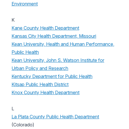
Environment
K
Kane County Health Department
Kansas City Health Department, Missouri
Kean University, Health and Human Performance,
Public Health
Kean University, John S. Watson Institute for
Urban Policy and Research
Kentucky Department for Public Health
Kitsap Public Health District
Knox County Health Department
L
La Plata County Public Health Department
(Colorado)