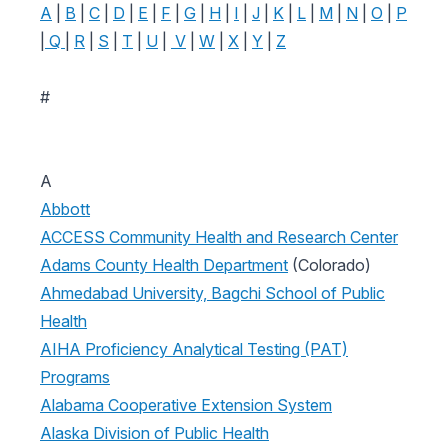
A
|
B
|
C
|
D
|
E
|
F
|
G
|
H
|
I
|
J
|
K
|
L
|
M
|
N
|
O
|
P
|
Q
|
R
|
S
|
T
|
U
|
V
|
W
|
X
|
Y
|
Z
#
A
Abbott
ACCESS Community Health and Research Center
Adams County Health Department
(Colorado)
Ahmedabad University, Bagchi School of Public
Health
AIHA Proficiency Analytical Testing (PAT)
Programs
Alabama Cooperative Extension System
Alaska Division of Public Health