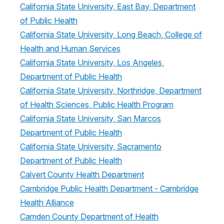
California State University, East Bay, Department
of Public Health
California State University, Long Beach, College of
Health and Human Services
California State University, Los Angeles,
Department of Public Health
California State University, Northridge, Department
of Health Sciences, Public Health Program
California State University, San Marcos
Department of Public Health
California State University, Sacramento
Department of Public Health
Calvert County Health Department
Cambridge Public Health Department - Cambridge
Health Alliance
Camden County Department of Health