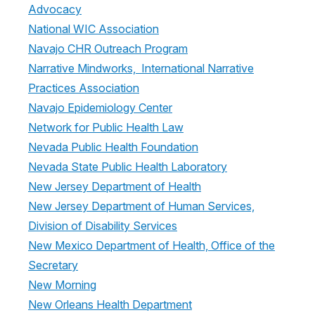
Advocacy
National WIC Association
Navajo CHR Outreach Program
Narrative Mindworks, International Narrative
Practices Association
Navajo Epidemiology Center
Network for Public Health Law
Nevada Public Health Foundation
Nevada State Public Health Laboratory
New Jersey Department of Health
New Jersey Department of Human Services,
Division of Disability Services
New Mexico Department of Health, Office of the
Secretary
New Morning
New Orleans Health Department