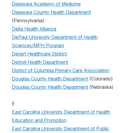
Delaware Academy of Medicine
Delaware County Health Department
(Pennsylvania)
Delta Health Alliance
DePaul University Department of Health
Sciences/MPH Program
Desert Healthcare District
Detroit Health Department
District of Columbia Primary Care Association
Douglas County Health Department
(Colorado)
Douglas County Health Department
(Nebraska)
E
East Carolina University Department of Health
Education and Promotion
East Carolina University Department of Public