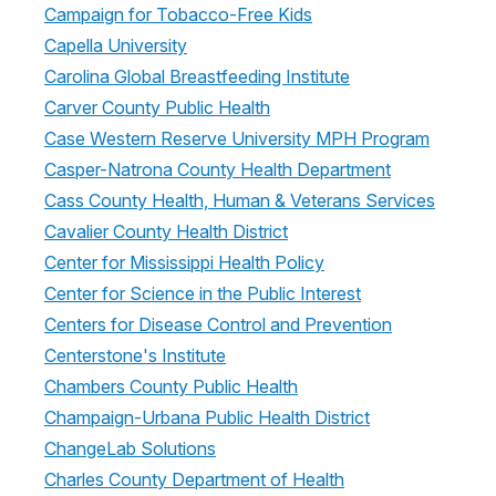
Campaign for Tobacco-Free Kids
Capella University
Carolina Global Breastfeeding Institute
Carver County Public Health
Case Western Reserve University MPH Program
Casper-Natrona County Health Department
Cass County Health, Human & Veterans Services
Cavalier County Health District
Center for Mississippi Health Policy
Center for Science in the Public Interest
Centers for Disease Control and Prevention
Centerstone's Institute
Chambers County Public Health
Champaign-Urbana Public Health District
ChangeLab Solutions
Charles County Department of Health