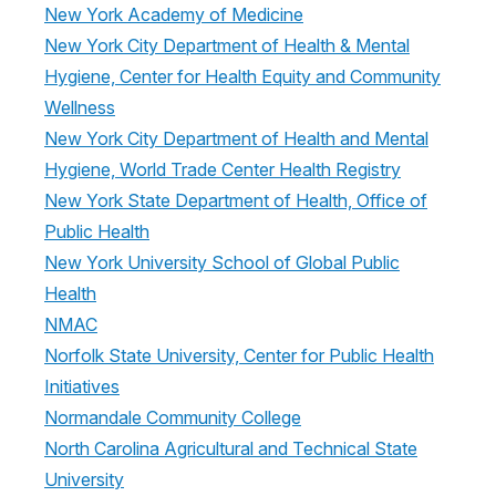
New York Academy of Medicine
New York City Department of Health & Mental
Hygiene, Center for Health Equity and Community
Wellness
New York City Department of Health and Mental
Hygiene, World Trade Center Health Registry
New York State Department of Health, Office of
Public Health
New York University School of Global Public
Health
NMAC
Norfolk State University, Center for Public Health
Initiatives
Normandale Community College
North Carolina Agricultural and Technical State
University