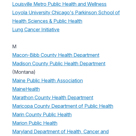
Louisville Metro Public Health and Wellness
Loyola University Chicago's Parkinson School of
Health Sciences & Public Health
Lung Cancer Initiative
M
Macon-Bibb County Health Department
Madison County Public Health Department
(Montana)
Maine Public Health Association
MaineHealth
Marathon County Health Department
Maricopa County Department of Public Health
Marin County Public Health
Marion Public Health
Maryland Department of Health, Cancer and