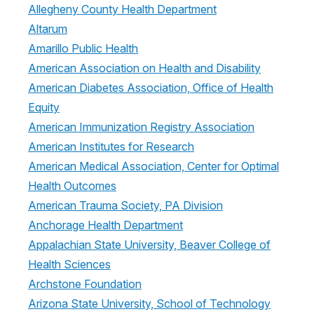
Allegheny County Health Department
Altarum
Amarillo Public Health
American Association on Health and Disability
American Diabetes Association, Office of Health
Equity
American Immunization Registry Association
American Institutes for Research
American Medical Association, Center for Optimal
Health Outcomes
American Trauma Society, PA Division
Anchorage Health Department
Appalachian State University, Beaver College of
Health Sciences
Archstone Foundation
Arizona State University, School of Technology