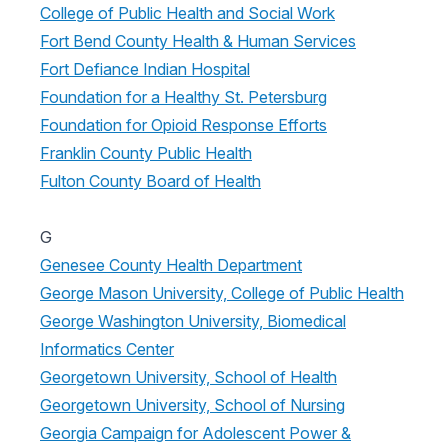
College of Public Health and Social Work
Fort Bend County Health & Human Services
Fort Defiance Indian Hospital
Foundation for a Healthy St. Petersburg
Foundation for Opioid Response Efforts
Franklin County Public Health
Fulton County Board of Health
G
Genesee County Health Department
George Mason University, College of Public Health
George Washington University, Biomedical
Informatics Center
Georgetown University, School of Health
Georgetown University, School of Nursing
Georgia Campaign for Adolescent Power &