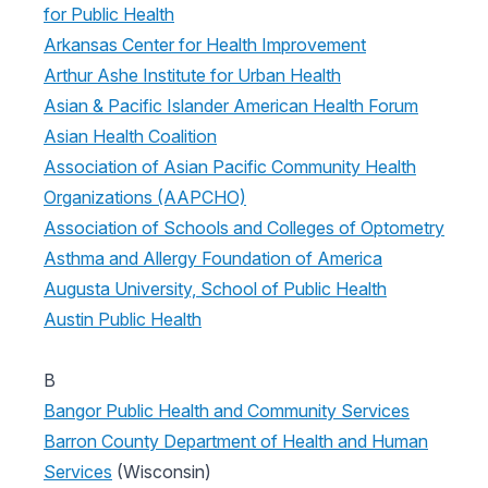
for Public Health
Arkansas Center for Health Improvement
Arthur Ashe Institute for Urban Health
Asian & Pacific Islander American Health Forum
Asian Health Coalition
Association of Asian Pacific Community Health
Organizations (AAPCHO)
Association of Schools and Colleges of Optometry
Asthma and Allergy Foundation of America
Augusta University, School of Public Health
Austin Public Health
B
Bangor Public Health and Community Services
Barron County Department of Health and Human
Services
(Wisconsin)