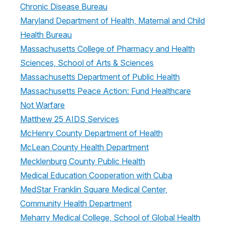
Chronic Disease Bureau
Maryland Department of Health, Maternal and Child
Health Bureau
Massachusetts College of Pharmacy and Health
Sciences, School of Arts & Sciences
Massachusetts Department of Public Health
Massachusetts Peace Action: Fund Healthcare
Not Warfare
Matthew 25 AIDS Services
McHenry County Department of Health
McLean County Health Department
Mecklenburg County Public Health
Medical Education Cooperation with Cuba
MedStar Franklin Square Medical Center,
Community Health Department
Meharry Medical College, School of Global Health