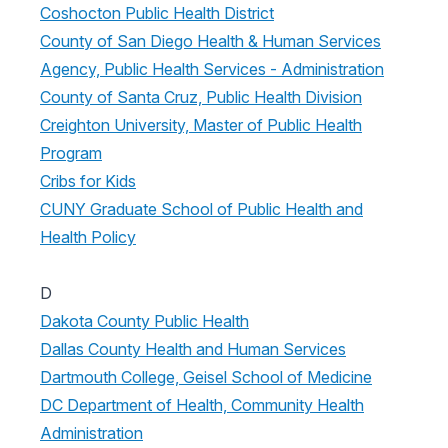
Coshocton Public Health District
County of San Diego Health & Human Services
Agency, Public Health Services - Administration
County of Santa Cruz, Public Health Division
Creighton University, Master of Public Health
Program
Cribs for Kids
CUNY Graduate School of Public Health and
Health Policy
D
Dakota County Public Health
Dallas County Health and Human Services
Dartmouth College, Geisel School of Medicine
DC Department of Health, Community Health
Administration