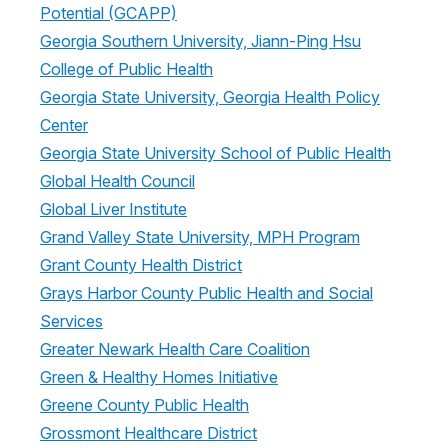
Potential (GCAPP)
Georgia Southern University, Jiann-Ping Hsu
College of Public Health
Georgia State University, Georgia Health Policy
Center
Georgia State University School of Public Health
Global Health Council
Global Liver Institute
Grand Valley State University, MPH Program
Grant County Health District
Grays Harbor County Public Health and Social
Services
Greater Newark Health Care Coalition
Green & Healthy Homes Initiative
Greene County Public Health
Grossmont Healthcare District