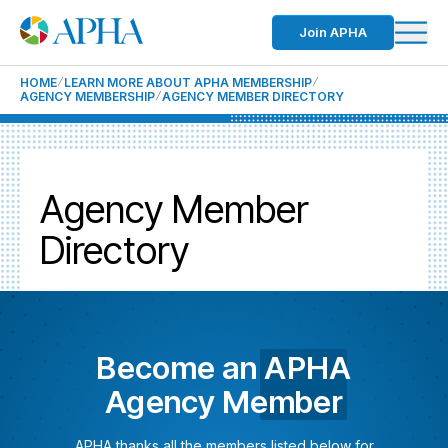
Join APHA
HOME
LEARN MORE ABOUT APHA MEMBERSHIP
AGENCY MEMBERSHIP
AGENCY MEMBER DIRECTORY
Agency Member
Directory
Become an
APHA
Agency Member
APHA thanks all the members listed below for