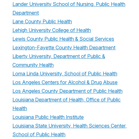
Lander University School of Nursing, Public Health
Department
Lane County Public Health
Lehigh University College of Health
Lewis County Public Health & Social Services
Lexington-Fayette County Health Department
Liberty University, Department of Public &
Community Health
Loma Linda University, School of Public Health
Los Angeles Centers for Alcohol & Drug Abuse
Los Angeles County Department of Public Health
Louisiana Department of Health, Office of Public
Health
Louisiana Public Health Institute
Louisiana State University, Health Sciences Center,
School of Public Health