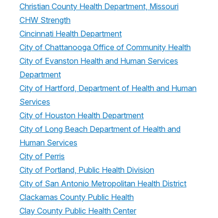
Christian County Health Department, Missouri
CHW Strength
Cincinnati Health Department
City of Chattanooga Office of Community Health
City of Evanston Health and Human Services
Department
City of Hartford, Department of Health and Human
Services
City of Houston Health Department
City of Long Beach Department of Health and
Human Services
City of Perris
City of Portland, Public Health Division
City of San Antonio Metropolitan Health District
Clackamas County Public Health
Clay County Public Health Center