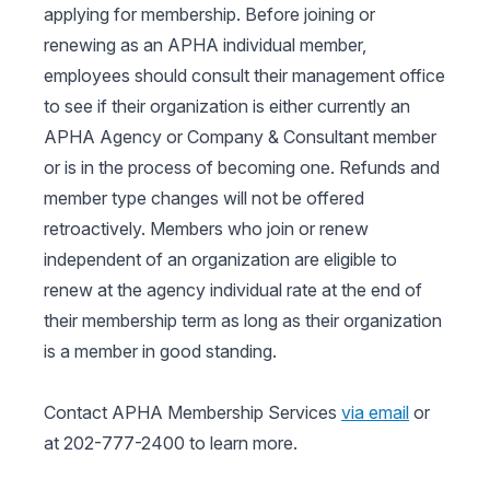
applying for membership. Before joining or
renewing as an APHA individual member,
employees should consult their management office
to see if their organization is either currently an
APHA Agency or Company & Consultant member
or is in the process of becoming one. Refunds and
member type changes will not be offered
retroactively. Members who join or renew
independent of an organization are eligible to
renew at the agency individual rate at the end of
their membership term as long as their organization
is a member in good standing.
Contact APHA Membership Services
via email
or
at 202-777-2400 to learn more.