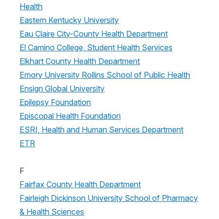
Health
Eastern Kentucky University
Eau Claire City-County Health Department
El Camino College, Student Health Services
Elkhart County Health Department
Emory University Rollins School of Public Health
Ensign Global University
Epilepsy Foundation
Episcopal Health Foundation
ESRI, Health and Human Services Department
ETR
F
Fairfax County Health Department
Fairleigh Dickinson University School of Pharmacy
& Health Sciences