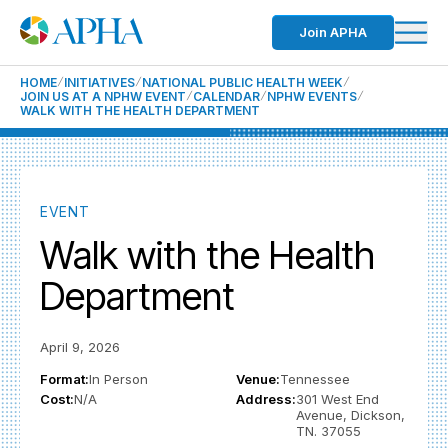
Join APHA
HOME
INITIATIVES
NATIONAL PUBLIC HEALTH WEEK
JOIN US AT A NPHW EVENT
CALENDAR
NPHW EVENTS
WALK WITH THE HEALTH DEPARTMENT
EVENT
Walk with the Health
Department
April 9, 2026
Format:
In Person
Venue:
Tennessee
Cost:
N/A
Address:
301 West End
Avenue, Dickson,
TN. 37055