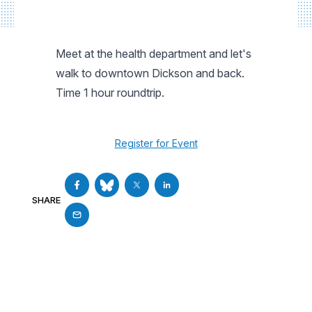
Meet at the health department and let's
walk to downtown Dickson and back.
Time 1 hour roundtrip.
Register for Event
SHARE