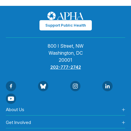
Support Public Health
800 I Street, NW
Washington, DC
20001
202-777-2742
About Us
Get Involved