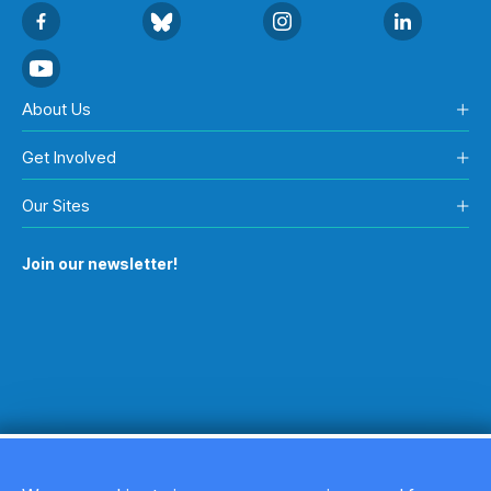
About Us
Get Involved
Our Sites
Join our newsletter!