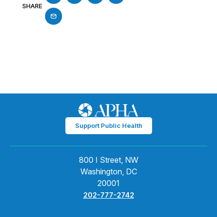
SHARE
Support Public Health
800 I Street, NW
Washington, DC
20001
202-777-2742