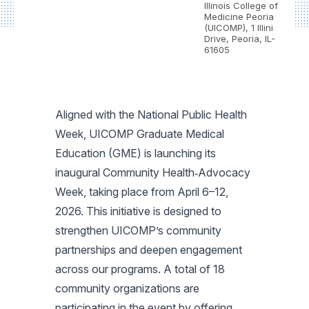
Illinois College of
Medicine Peoria
(UICOMP), 1 Illini
Drive, Peoria, IL-
61605
Aligned with the National Public Health
Week, UICOMP Graduate Medical
Education (GME) is launching its
inaugural Community Health‑Advocacy
Week, taking place from April 6–12,
2026. This initiative is designed to
strengthen UICOMP’s community
partnerships and deepen engagement
across our programs. A total of 18
community organizations are
participating in the event by offering