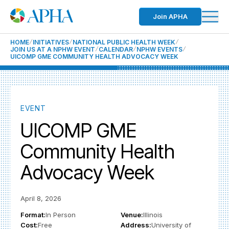
Join APHA
HOME
INITIATIVES
NATIONAL PUBLIC HEALTH WEEK
JOIN US AT A NPHW EVENT
CALENDAR
NPHW EVENTS
UICOMP GME COMMUNITY HEALTH ADVOCACY WEEK
EVENT
UICOMP GME
Community Health
Advocacy Week
April 8, 2026
Format:
In Person
Venue:
Illinois
Cost:
Free
Address:
University of