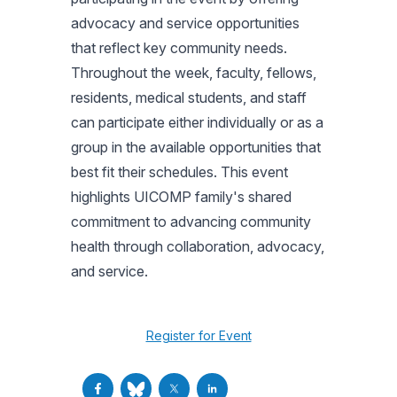
advocacy and service opportunities
that reflect key community needs.
Throughout the week, faculty, fellows,
residents, medical students, and staff
can participate either individually or as a
group in the available opportunities that
best fit their schedules. This event
highlights UICOMP family's shared
commitment to advancing community
health through collaboration, advocacy,
and service.
Register for Event