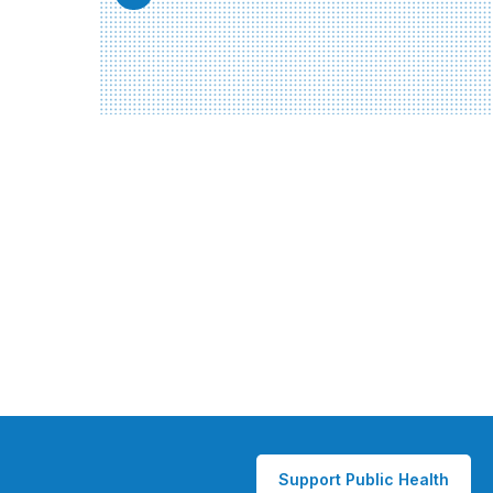
Support Public Health