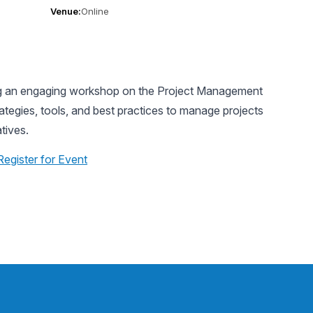
Venue:
Online
ing an engaging workshop on the Project Management
tegies, tools, and best practices to manage projects
atives.
Register for Event