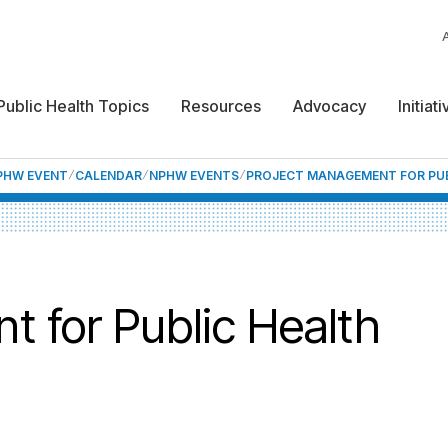
Public Health Topics
Resources
Advocacy
Initiat
NPHW EVENT
CALENDAR
NPHW EVENTS
PROJECT MANAGEMENT FOR PUB
 for Public Health