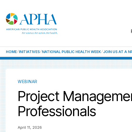
HOME
INITIATIVES
NATIONAL PUBLIC HEALTH WEEK
JOIN US AT A 
WEBINAR
Project Management
Professionals
April 11, 2026