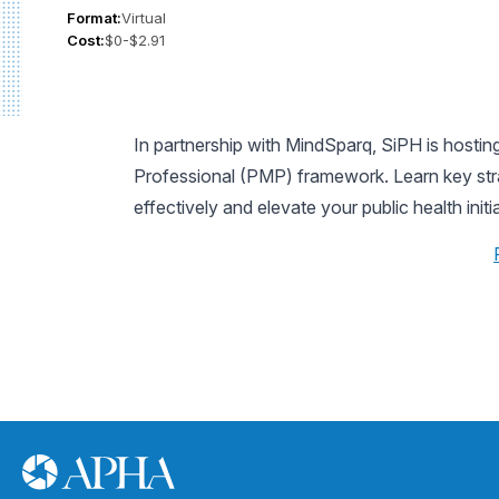
Format:
Virtual
Cost:
$0-$2.91
In partnership with MindSparq, SiPH is host
Professional (PMP) framework. Learn key stra
effectively and elevate your public health initi