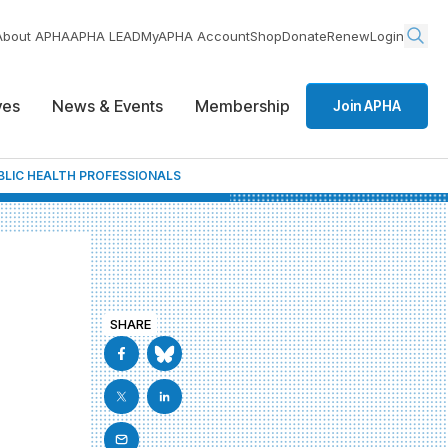
About APHA
APHA LEAD
MyAPHA Account
Shop
Donate
Renew
Login
ives
News & Events
Membership
Join APHA
LIC HEALTH PROFESSIONALS
SHARE