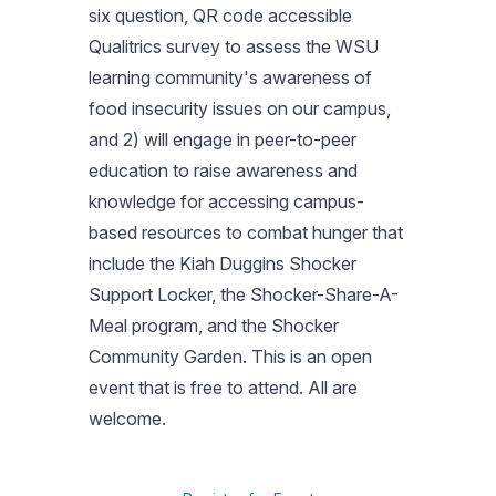
six question, QR code accessible
Qualitrics survey to assess the WSU
learning community's awareness of
food insecurity issues on our campus,
and 2) will engage in peer-to-peer
education to raise awareness and
knowledge for accessing campus-
based resources to combat hunger that
include the Kiah Duggins Shocker
Support Locker, the Shocker-Share-A-
Meal program, and the Shocker
Community Garden. This is an open
event that is free to attend. All are
welcome.