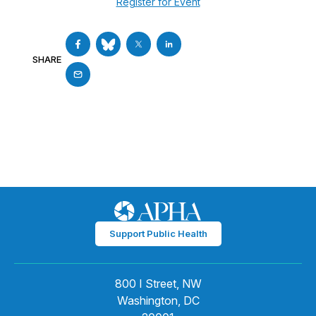
Register for Event
SHARE
Support Public Health
800 I Street, NW
Washington, DC