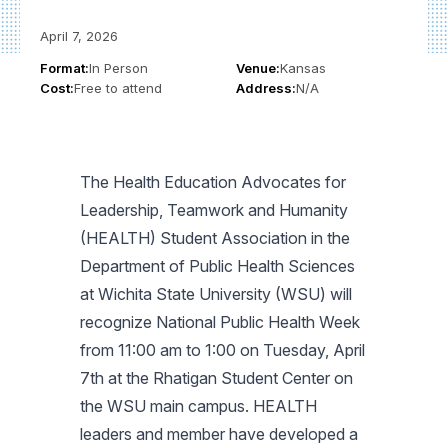
April 7, 2026
Format:
In Person
Venue:
Kansas
Cost:
Free to attend
Address:
N/A
The Health Education Advocates for
Leadership, Teamwork and Humanity
(HEALTH) Student Association in the
Department of Public Health Sciences
at Wichita State University (WSU) will
recognize National Public Health Week
from 11:00 am to 1:00 on Tuesday, April
7th at the Rhatigan Student Center on
the WSU main campus. HEALTH
leaders and member have developed a