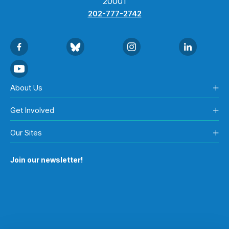
20001
202-777-2742
About Us
Get Involved
Our Sites
Join our newsletter!