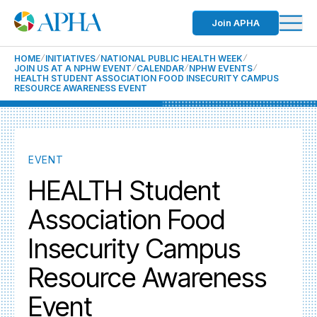
Join APHA
HOME
INITIATIVES
NATIONAL PUBLIC HEALTH WEEK
JOIN US AT A NPHW EVENT
CALENDAR
NPHW EVENTS
HEALTH STUDENT ASSOCIATION FOOD INSECURITY CAMPUS
RESOURCE AWARENESS EVENT
EVENT
HEALTH Student
Association Food
Insecurity Campus
Resource Awareness
Event