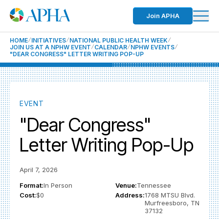
Join APHA
HOME
INITIATIVES
NATIONAL PUBLIC HEALTH WEEK
JOIN US AT A NPHW EVENT
CALENDAR
NPHW EVENTS
"DEAR CONGRESS" LETTER WRITING POP-UP
EVENT
"Dear Congress"
Letter Writing Pop-Up
April 7, 2026
Format:
In Person
Venue:
Tennessee
Cost:
$0
Address:
1768 MTSU Blvd.
Murfreesboro, TN
37132