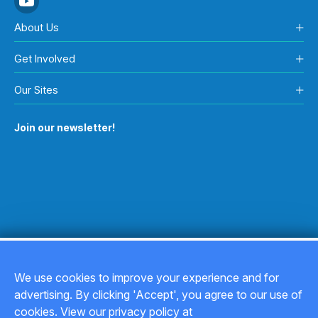
About Us
Get Involved
Our Sites
Join our newsletter!
We use cookies to improve your experience and for
advertising. By clicking 'Accept', you agree to our use of
Copyright © 2026
cookies. View our privacy policy at