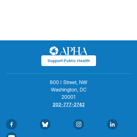
Support Public Health
800 I Street, NW
Washington, DC
20001
202-777-2742