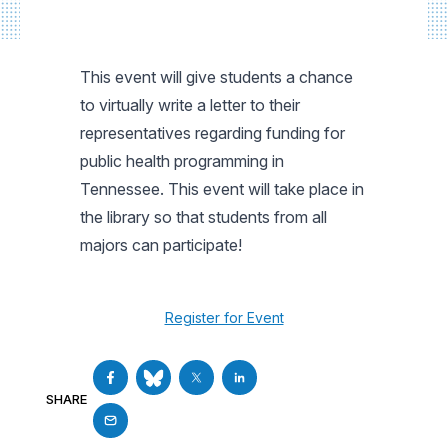
This event will give students a chance
to virtually write a letter to their
representatives regarding funding for
public health programming in
Tennessee. This event will take place in
the library so that students from all
majors can participate!
Register for Event
SHARE