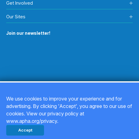
Get Involved
Our Sites
Join our newsletter!
We use cookies to improve your experience and for
advertising. By clicking 'Accept', you agree to our use of
Copyright © 2026
cookies. View our privacy policy at
www.apha.org/privacy.
Privacy Policy
Accept