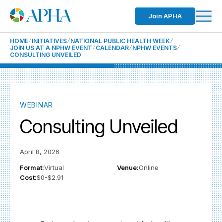
Join APHA
HOME
INITIATIVES
NATIONAL PUBLIC HEALTH WEEK
JOIN US AT A NPHW EVENT
CALENDAR
NPHW EVENTS
CONSULTING UNVEILED
WEBINAR
Consulting Unveiled
April 8, 2026
Format:
Virtual
Venue:
Online
Cost:
$0-$2.91