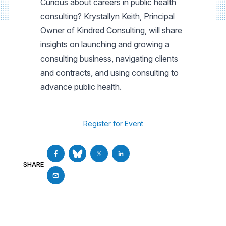
Curious about careers in public health
consulting? Krystallyn Keith, Principal
Owner of Kindred Consulting, will share
insights on launching and growing a
consulting business, navigating clients
and contracts, and using consulting to
advance public health.
Register for Event
SHARE