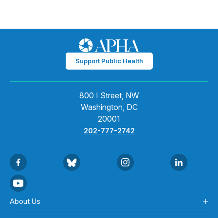
Support Public Health
800 I Street, NW
Washington, DC
20001
202-777-2742
About Us