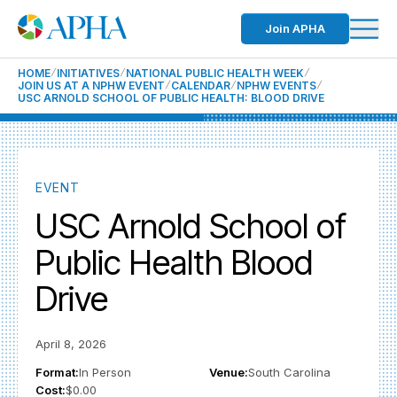
Join APHA
HOME
INITIATIVES
NATIONAL PUBLIC HEALTH WEEK
JOIN US AT A NPHW EVENT
CALENDAR
NPHW EVENTS
USC ARNOLD SCHOOL OF PUBLIC HEALTH: BLOOD DRIVE
EVENT
USC Arnold School of
Public Health Blood
Drive
April 8, 2026
Format:
In Person
Venue:
South Carolina
Cost:
$0.00