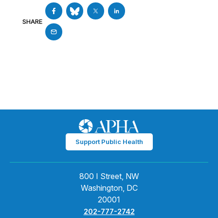
SHARE
Support Public Health
800 I Street, NW
Washington, DC
20001
202-777-2742