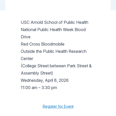
USC Arnold School of Public Health
National Public Health Week Blood
Drive
Red Cross Bloodmobile
Outside the Public Health Research
Center
(College Street between Park Street &
Assembly Street)
Wednesday, April 8, 2026
11:00 am – 3:30 pm
Register for Event