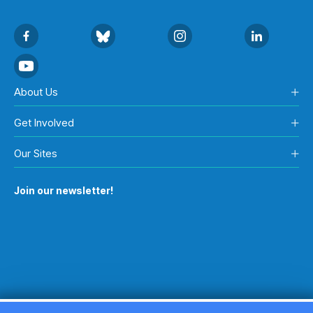
About Us
Get Involved
Our Sites
Join our newsletter!