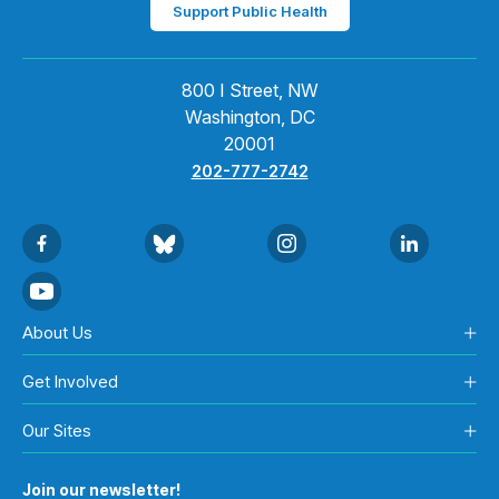
Support Public Health
800 I Street, NW
Washington, DC
20001
202-777-2742
About Us
Get Involved
Our Sites
Join our newsletter!