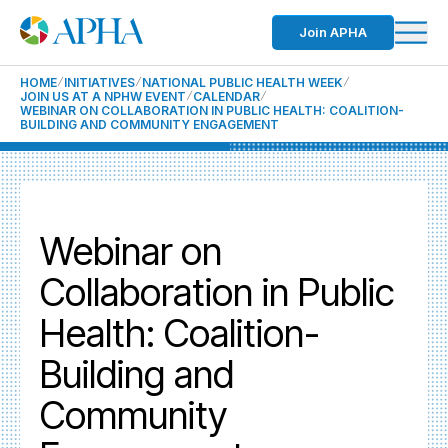
Join APHA
HOME
INITIATIVES
NATIONAL PUBLIC HEALTH WEEK
JOIN US AT A NPHW EVENT
CALENDAR
WEBINAR ON COLLABORATION IN PUBLIC HEALTH: COALITION-
BUILDING AND COMMUNITY ENGAGEMENT
Webinar on
Collaboration in Public
Health: Coalition-
Building and
Community