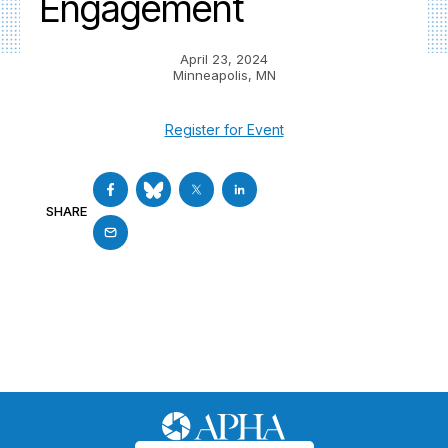
Engagement
April 23, 2024
Minneapolis, MN
Register for Event
SHARE