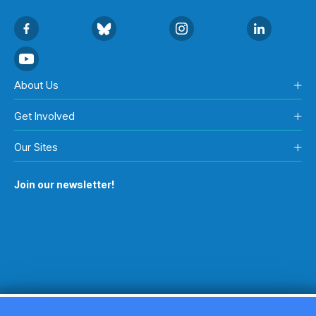
About Us
Get Involved
Our Sites
Join our newsletter!