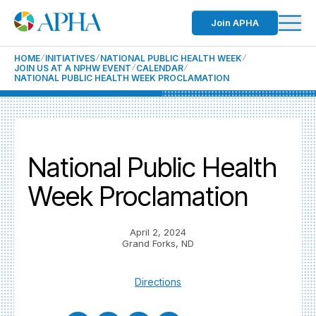
Join APHA
HOME
INITIATIVES
NATIONAL PUBLIC HEALTH WEEK
JOIN US AT A NPHW EVENT
CALENDAR
NATIONAL PUBLIC HEALTH WEEK PROCLAMATION
National Public Health
Week Proclamation
April 2, 2024
Grand Forks, ND
Directions