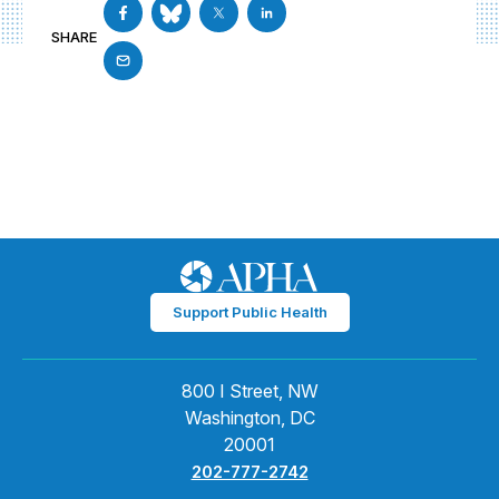
SHARE
Support Public Health
800 I Street, NW
Washington, DC
20001
202-777-2742