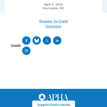
April 2, 2024
Rochester, NY
Register for Event
Directions
SHARE
Support Public Health