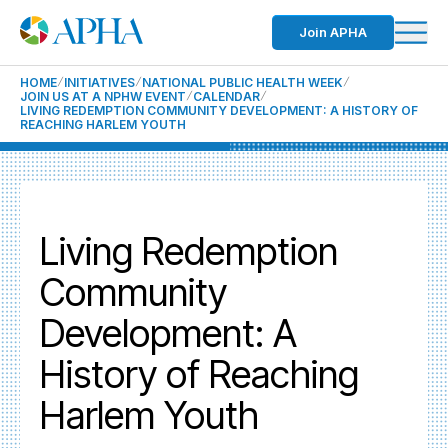
Join APHA
HOME
INITIATIVES
NATIONAL PUBLIC HEALTH WEEK
JOIN US AT A NPHW EVENT
CALENDAR
LIVING REDEMPTION COMMUNITY DEVELOPMENT: A HISTORY OF
REACHING HARLEM YOUTH
Living Redemption
Community
Development: A
History of Reaching
Harlem Youth