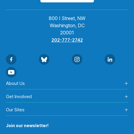
800 I Street, NW
Washington, DC
20001
202-777-2742
About Us
Get Involved
Our Sites
Join our newsletter!