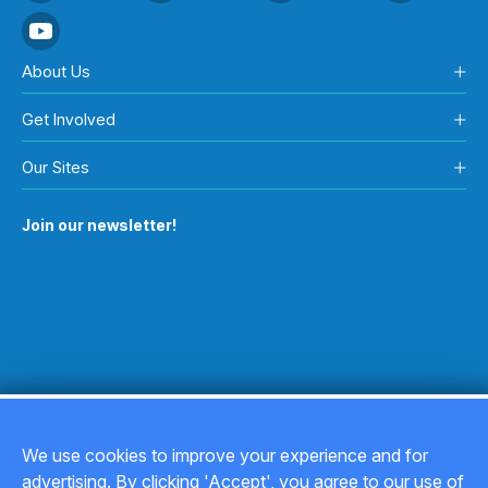
About Us
Get Involved
Our Sites
Join our newsletter!
We use cookies to improve your experience and for
advertising. By clicking 'Accept', you agree to our use of