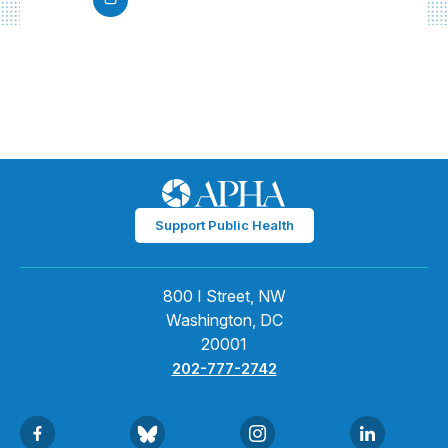
Support Public Health
800 I Street, NW
Washington, DC
20001
202-777-2742