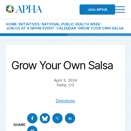
Join APHA
HOME
INITIATIVES
NATIONAL PUBLIC HEALTH WEEK
JOIN US AT A NPHW EVENT
CALENDAR
GROW YOUR OWN SALSA
Grow Your Own Salsa
April 3, 2024
Delta, CO
Directions
SHARE