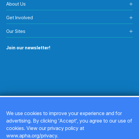
About Us
Get Involved
Our Sites
Join our newsletter!
We use cookies to improve your experience and for
advertising. By clicking 'Accept', you agree to our use of
Copyright © 2026
cookies. View our privacy policy at
www.apha.org/privacy.
Privacy Policy