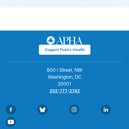
Support Public Health
800 I Street, NW
Washington, DC
20001
202-777-2742