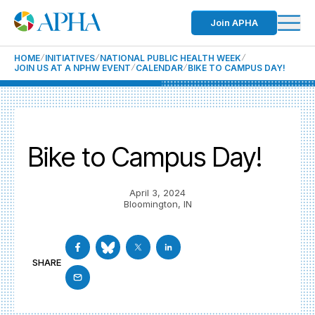
Join APHA
HOME
INITIATIVES
NATIONAL PUBLIC HEALTH WEEK
JOIN US AT A NPHW EVENT
CALENDAR
BIKE TO CAMPUS DAY!
Bike to Campus Day!
April 3, 2024
Bloomington, IN
SHARE