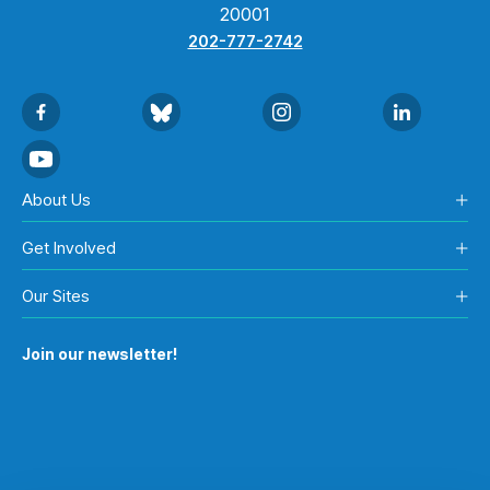
20001
202-777-2742
About Us
Get Involved
Our Sites
Join our newsletter!