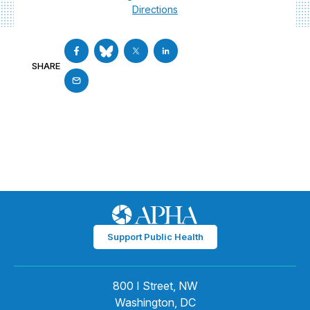
Directions
SHARE
Support Public Health
800 I Street, NW
Washington, DC