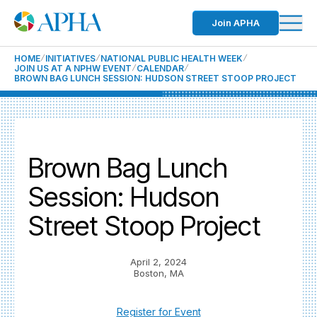
Join APHA
HOME
INITIATIVES
NATIONAL PUBLIC HEALTH WEEK
JOIN US AT A NPHW EVENT
CALENDAR
BROWN BAG LUNCH SESSION: HUDSON STREET STOOP PROJECT
Brown Bag Lunch
Session: Hudson
Street Stoop Project
April 2, 2024
Boston, MA
Register for Event