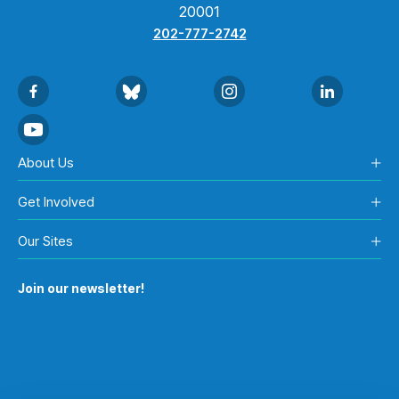
20001
202-777-2742
About Us
Get Involved
Our Sites
Join our newsletter!