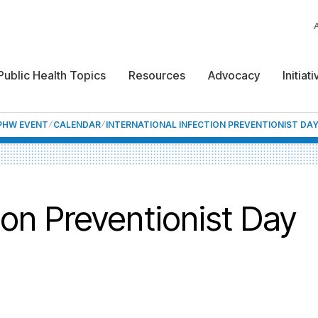
Public Health Topics
Resources
Advocacy
Initiat
NPHW EVENT
CALENDAR
INTERNATIONAL INFECTION PREVENTIONIST DAY
tion Preventionist Day