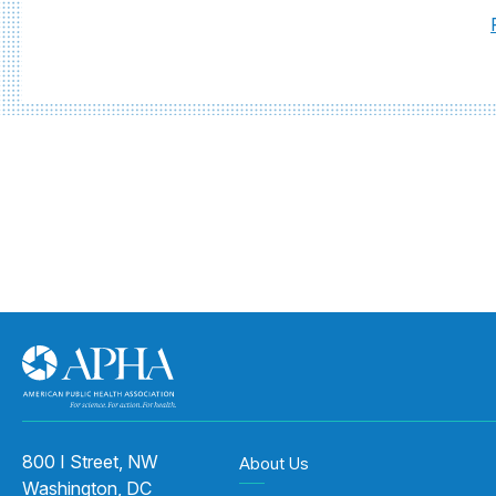
800 I Street, NW
About Us
Washington, DC