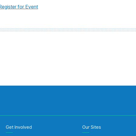
Register for Event
Get Involved
Our Sites