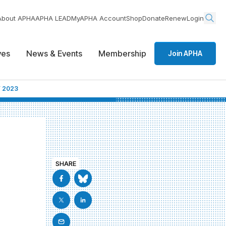
About APHA
APHA LEAD
MyAPHA Account
Shop
Donate
Renew
Login
ives
News & Events
Membership
Join APHA
 2023
SHARE