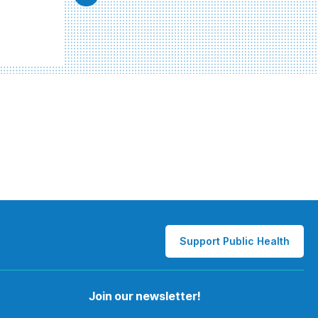
Support Public Health
Join our newsletter!