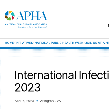
HOME
INITIATIVES
NATIONAL PUBLIC HEALTH WEEK
JOIN US AT A 
International Infec
2023
April 6, 2023
Arlington , VA