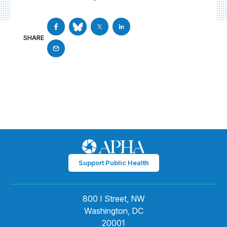
SHARE
Support Public Health
800 I Street, NW
Washington, DC
20001