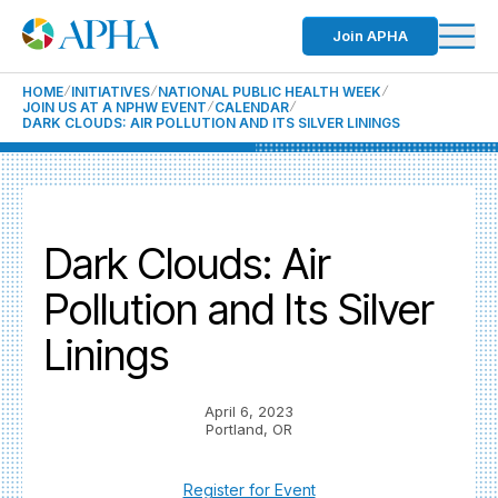
Join APHA
HOME
INITIATIVES
NATIONAL PUBLIC HEALTH WEEK
JOIN US AT A NPHW EVENT
CALENDAR
DARK CLOUDS: AIR POLLUTION AND ITS SILVER LININGS
Dark Clouds: Air
Pollution and Its Silver
Linings
April 6, 2023
Portland, OR
Register for Event