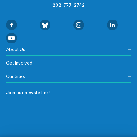
202-777-2742
About Us
Get Involved
Our Sites
Join our newsletter!