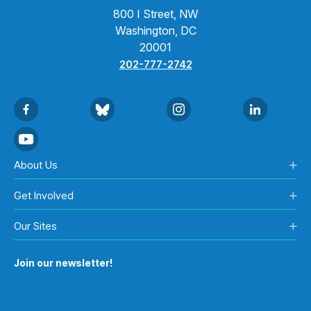
800 I Street, NW
Washington, DC
20001
202-777-2742
About Us
Get Involved
Our Sites
Join our newsletter!