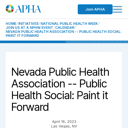
Join APHA
HOME
INITIATIVES
NATIONAL PUBLIC HEALTH WEEK
JOIN US AT A NPHW EVENT
CALENDAR
NEVADA PUBLIC HEALTH ASSOCIATION -- PUBLIC HEALTH SOCIAL:
PAINT IT FORWARD
Nevada Public Health
Association -- Public
Health Social: Paint it
Forward
April 16, 2023
Las Vegas, NV