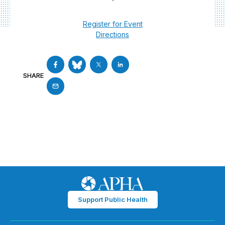
Register for Event
Directions
SHARE
Support Public Health