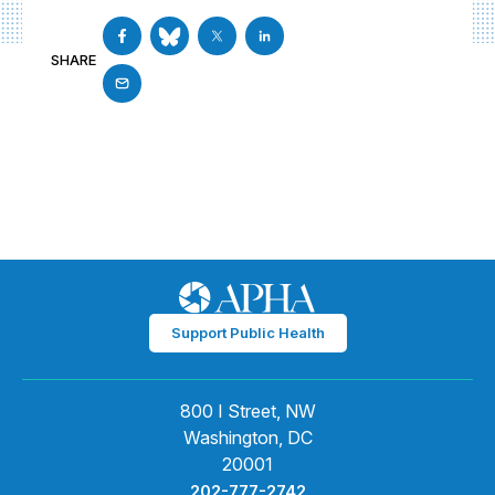
SHARE
Support Public Health
800 I Street, NW
Washington, DC
20001
202-777-2742