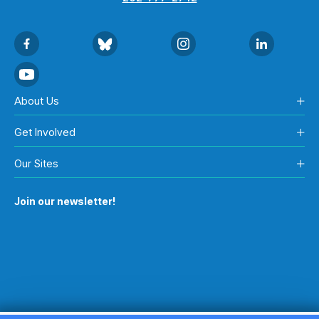
About Us
Get Involved
Our Sites
Join our newsletter!