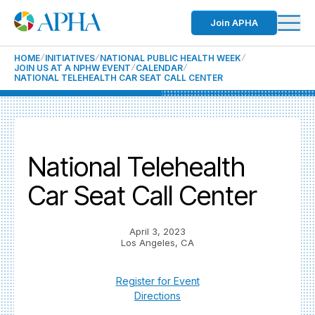
Join APHA
HOME
INITIATIVES
NATIONAL PUBLIC HEALTH WEEK
JOIN US AT A NPHW EVENT
CALENDAR
NATIONAL TELEHEALTH CAR SEAT CALL CENTER
National Telehealth
Car Seat Call Center
April 3, 2023
Los Angeles, CA
Register for Event
Directions