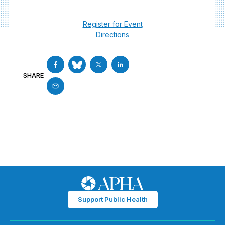
Register for Event
Directions
SHARE
Support Public Health