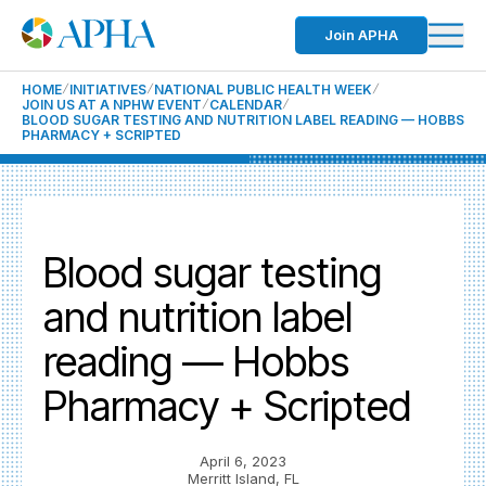
Join APHA
HOME
INITIATIVES
NATIONAL PUBLIC HEALTH WEEK
JOIN US AT A NPHW EVENT
CALENDAR
BLOOD SUGAR TESTING AND NUTRITION LABEL READING — HOBBS
PHARMACY + SCRIPTED
Blood sugar testing
and nutrition label
reading — Hobbs
Pharmacy + Scripted
April 6, 2023
Merritt Island, FL