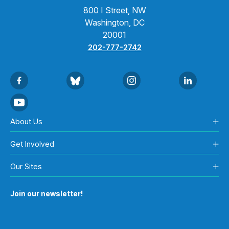
800 I Street, NW
Washington, DC
20001
202-777-2742
About Us
Get Involved
Our Sites
Join our newsletter!