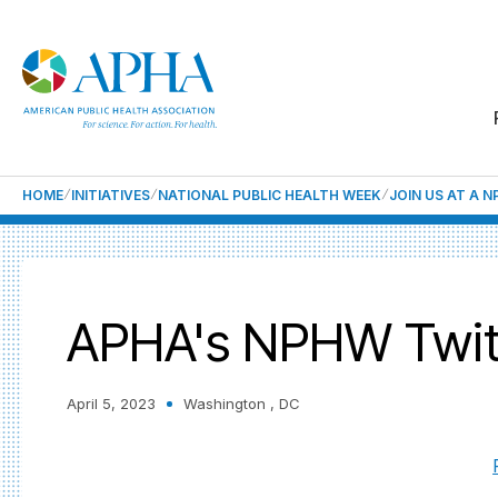
HOME
INITIATIVES
NATIONAL PUBLIC HEALTH WEEK
JOIN US AT A 
APHA's NPHW Twit
April 5, 2023
Washington , DC