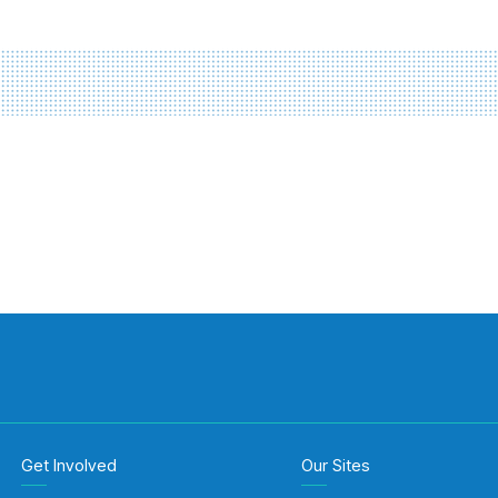
Get Involved
Our Sites