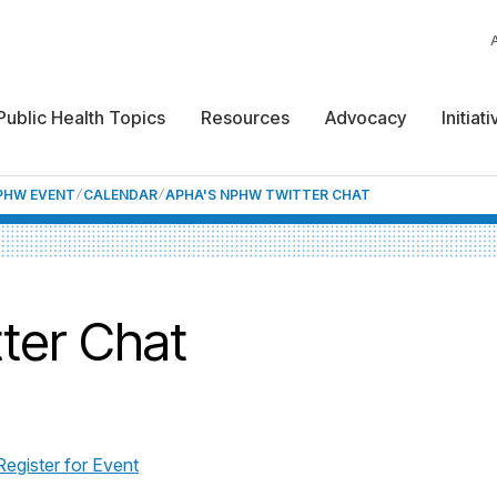
Public Health Topics
Resources
Advocacy
Initiat
NPHW EVENT
CALENDAR
APHA'S NPHW TWITTER CHAT
ter Chat
Register for Event