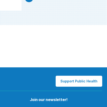
Support Public Health
Join our newsletter!