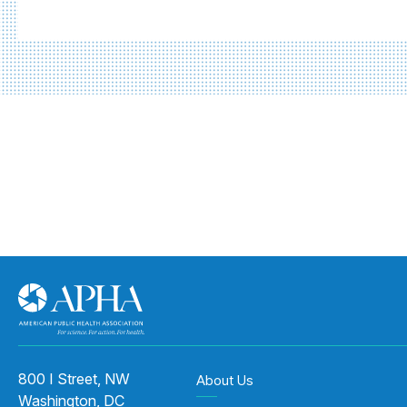
800 I Street, NW
About Us
Washington, DC