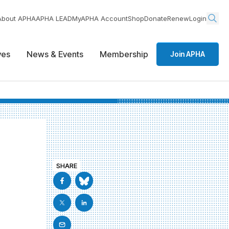
About APHA
APHA LEAD
MyAPHA Account
Shop
Donate
Renew
Login
ives
News & Events
Membership
Join APHA
SHARE