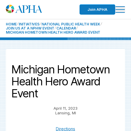
Join APHA
HOME
INITIATIVES
NATIONAL PUBLIC HEALTH WEEK
JOIN US AT A NPHW EVENT
CALENDAR
MICHIGAN HOMETOWN HEALTH HERO AWARD EVENT
Michigan Hometown
Health Hero Award
Event
April 11, 2023
Lansing, MI
Directions