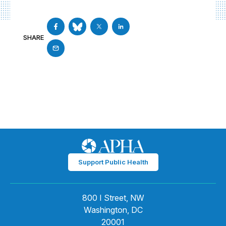
SHARE
Support Public Health
800 I Street, NW
Washington, DC
20001