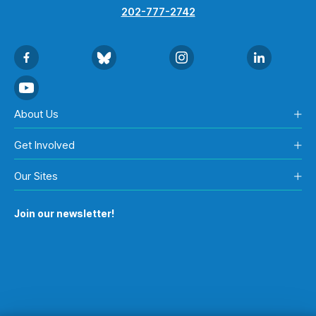
202-777-2742
About Us
Get Involved
Our Sites
Join our newsletter!