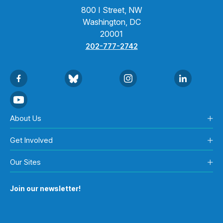
800 I Street, NW
Washington, DC
20001
202-777-2742
About Us
Get Involved
Our Sites
Join our newsletter!