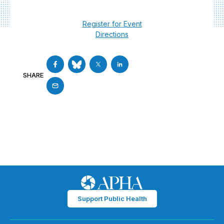
Register for Event
Directions
SHARE
Support Public Health