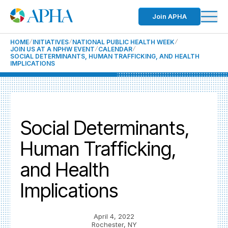
Join APHA
HOME
INITIATIVES
NATIONAL PUBLIC HEALTH WEEK
JOIN US AT A NPHW EVENT
CALENDAR
SOCIAL DETERMINANTS, HUMAN TRAFFICKING, AND HEALTH
IMPLICATIONS
Social Determinants,
Human Trafficking,
and Health
Implications
April 4, 2022
Rochester, NY