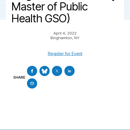
Master of Public
Health GSO)
April 4, 2022
Binghamton, NY
Register for Event
SHARE