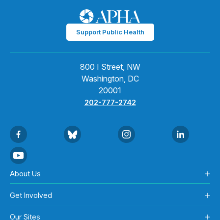
Support Public Health
800 I Street, NW
Washington, DC
20001
202-777-2742
About Us
Get Involved
Our Sites