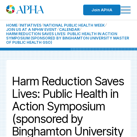
Join APHA
HOME
INITIATIVES
NATIONAL PUBLIC HEALTH WEEK
JOIN US AT A NPHW EVENT
CALENDAR
HARM REDUCTION SAVES LIVES: PUBLIC HEALTH IN ACTION
SYMPOSIUM (SPONSORED BY BINGHAMTON UNIVERSITY MASTER
OF PUBLIC HEALTH GSO)
Harm Reduction Saves
Lives: Public Health in
Action Symposium
(sponsored by
Binghamton University