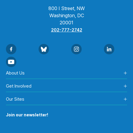
800 I Street, NW
Washington, DC
20001
202-777-2742
About Us
Get Involved
Our Sites
Join our newsletter!