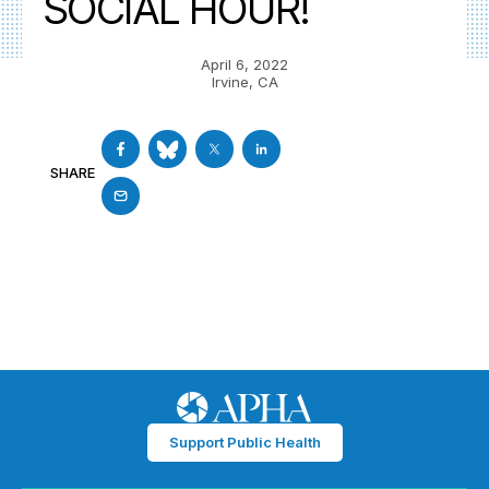
SOCIAL HOUR!
April 6, 2022
Irvine, CA
SHARE
Support Public Health