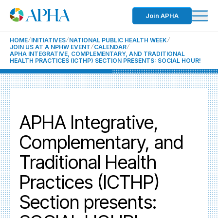
Join APHA
HOME
INITIATIVES
NATIONAL PUBLIC HEALTH WEEK
JOIN US AT A NPHW EVENT
CALENDAR
APHA INTEGRATIVE, COMPLEMENTARY, AND TRADITIONAL
HEALTH PRACTICES (ICTHP) SECTION PRESENTS: SOCIAL HOUR!
APHA Integrative,
Complementary, and
Traditional Health
Practices (ICTHP)
Section presents: