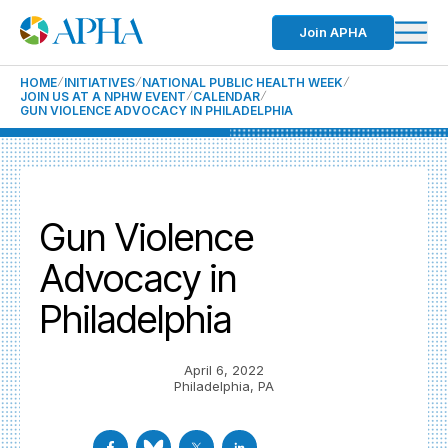
Join APHA
HOME
INITIATIVES
NATIONAL PUBLIC HEALTH WEEK
JOIN US AT A NPHW EVENT
CALENDAR
GUN VIOLENCE ADVOCACY IN PHILADELPHIA
Gun Violence
Advocacy in
Philadelphia
April 6, 2022
Philadelphia, PA