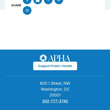
SHARE
Support Public Health
800 I Street, NW
Washington, DC
20001
202-777-2742