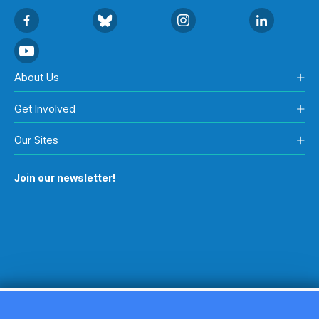
About Us
Get Involved
Our Sites
Join our newsletter!