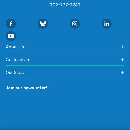
202-777-2742
About Us
Get Involved
Our Sites
Join our newsletter!