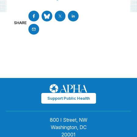
SHARE
Support Public Health
800 I Street, NW
Washington, DC
20001