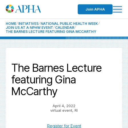
Join APHA
HOME
INITIATIVES
NATIONAL PUBLIC HEALTH WEEK
JOIN US AT A NPHW EVENT
CALENDAR
THE BARNES LECTURE FEATURING GINA MCCARTHY
The Barnes Lecture
featuring Gina
McCarthy
April 4, 2022
virtual event, RI
Register for Event