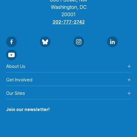
Washington, DC
20001
202-777-2742
About Us
Get Involved
Our Sites
Join our newsletter!