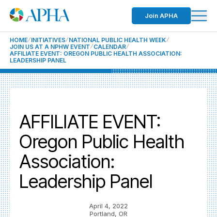
Join APHA
HOME
INITIATIVES
NATIONAL PUBLIC HEALTH WEEK
JOIN US AT A NPHW EVENT
CALENDAR
AFFILIATE EVENT: OREGON PUBLIC HEALTH ASSOCIATION:
LEADERSHIP PANEL
AFFILIATE EVENT:
Oregon Public Health
Association:
Leadership Panel
April 4, 2022
Portland, OR