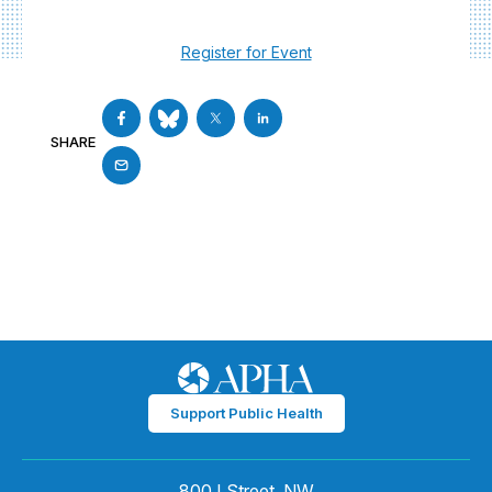
Register for Event
SHARE
Support Public Health
800 I Street, NW