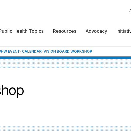
Public Health Topics
Resources
Advocacy
Initiat
NPHW EVENT
CALENDAR
VISION BOARD WORKSHOP
shop