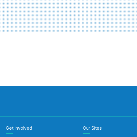
Get Involved
Our Sites