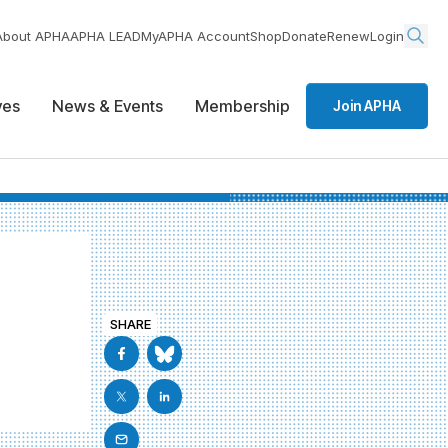
About APHA
APHA LEAD
MyAPHA Account
Shop
Donate
Renew
Login
ives
News & Events
Membership
Join APHA
SHARE