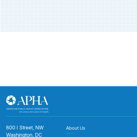
800 I Street, NW
About Us
Washington, DC