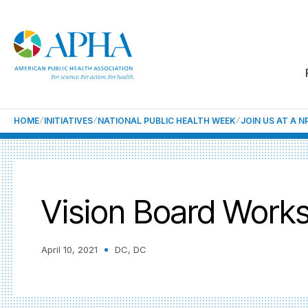
HOME
INITIATIVES
NATIONAL PUBLIC HEALTH WEEK
JOIN US AT A 
Vision Board Work
April 10, 2021
DC, DC