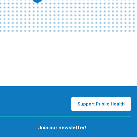
Support Public Health
Join our newsletter!