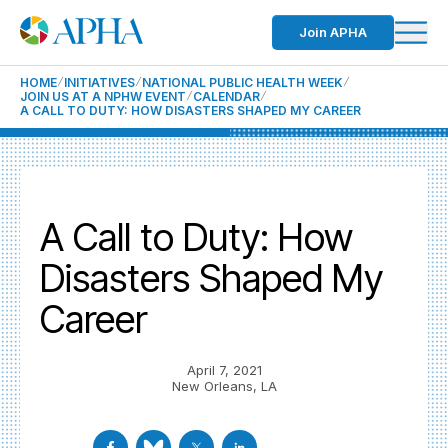
Join APHA
HOME
INITIATIVES
NATIONAL PUBLIC HEALTH WEEK
JOIN US AT A NPHW EVENT
CALENDAR
A CALL TO DUTY: HOW DISASTERS SHAPED MY CAREER
A Call to Duty: How
Disasters Shaped My
Career
April 7, 2021
New Orleans, LA