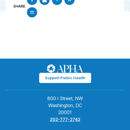
SHARE
Support Public Health
800 I Street, NW
Washington, DC
20001
202-777-2742