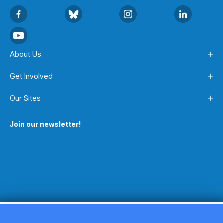
About Us
Get Involved
Our Sites
Join our newsletter!