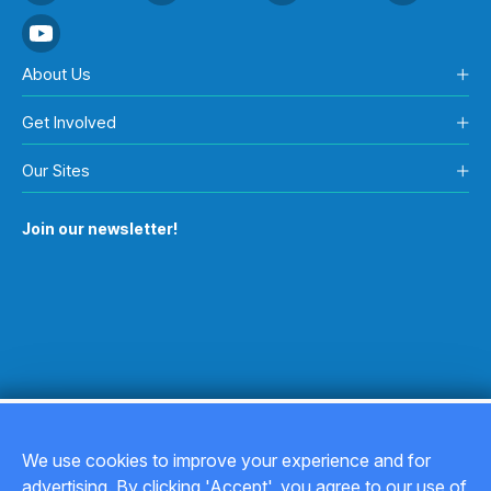
About Us
Get Involved
Our Sites
Join our newsletter!
We use cookies to improve your experience and for
advertising. By clicking 'Accept', you agree to our use of