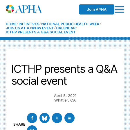
Join APHA
HOME
INITIATIVES
NATIONAL PUBLIC HEALTH WEEK
JOIN US AT A NPHW EVENT
CALENDAR
ICTHP PRESENTS A Q&A SOCIAL EVENT
ICTHP presents a Q&A
social event
April 8, 2021
Whittier, CA
SHARE