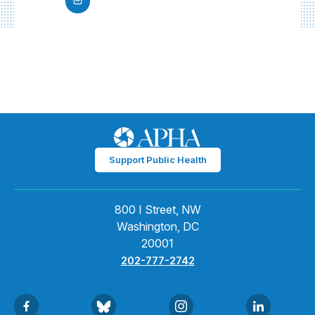
Support Public Health
800 I Street, NW
Washington, DC
20001
202-777-2742