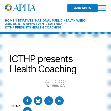
Join APHA
HOME
INITIATIVES
NATIONAL PUBLIC HEALTH WEEK
JOIN US AT A NPHW EVENT
CALENDAR
ICTHP PRESENTS HEALTH COACHING
ICTHP presents
Health Coaching
April 10, 2021
Whittier, CA
SHARE