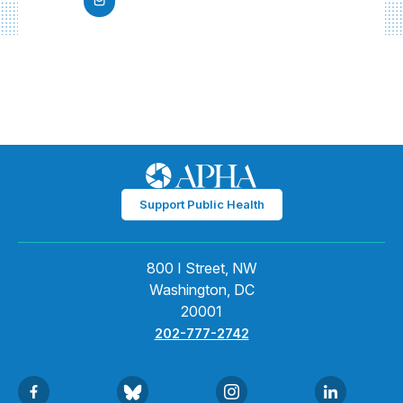
Support Public Health
800 I Street, NW
Washington, DC
20001
202-777-2742