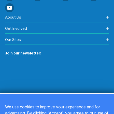
About Us
Get Involved
Our Sites
Join our newsletter!
We use cookies to improve your experience and for
advertising. By clicking 'Accept', you agree to our use of