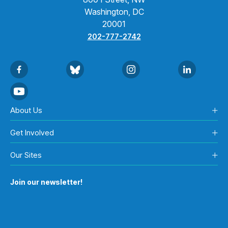
Washington, DC
20001
202-777-2742
About Us
Get Involved
Our Sites
Join our newsletter!