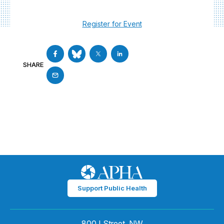
Register for Event
SHARE
Support Public Health
800 I Street, NW