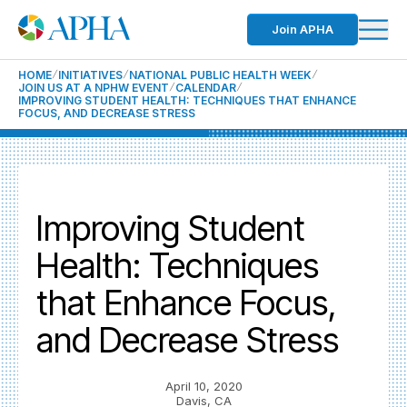
Join APHA
HOME
INITIATIVES
NATIONAL PUBLIC HEALTH WEEK
JOIN US AT A NPHW EVENT
CALENDAR
IMPROVING STUDENT HEALTH: TECHNIQUES THAT ENHANCE
FOCUS, AND DECREASE STRESS
Improving Student
Health: Techniques
that Enhance Focus,
and Decrease Stress
April 10, 2020
Davis, CA