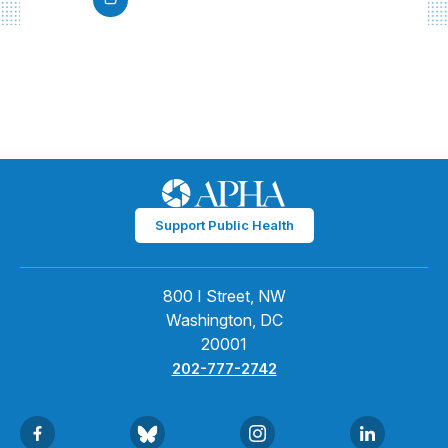
Support Public Health
800 I Street, NW
Washington, DC
20001
202-777-2742