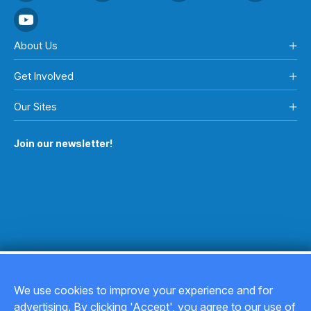
About Us
Get Involved
Our Sites
Join our newsletter!
We use cookies to improve your experience and for
advertising. By clicking 'Accept', you agree to our use of