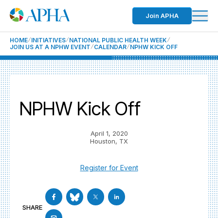
Join APHA
HOME
INITIATIVES
NATIONAL PUBLIC HEALTH WEEK
JOIN US AT A NPHW EVENT
CALENDAR
NPHW KICK OFF
NPHW Kick Off
April 1, 2020
Houston, TX
Register for Event
SHARE