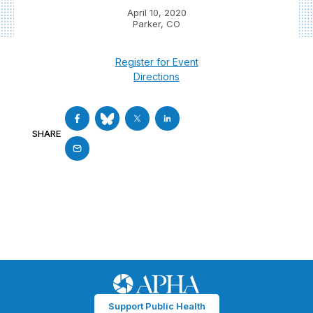
April 10, 2020
Parker, CO
Register for Event
Directions
SHARE
Support Public Health