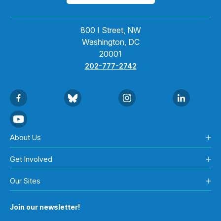
800 I Street, NW
Washington, DC
20001
202-777-2742
About Us
Get Involved
Our Sites
Join our newsletter!