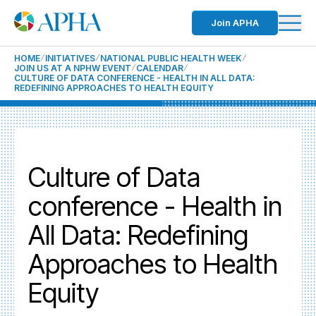
Join APHA
HOME
INITIATIVES
NATIONAL PUBLIC HEALTH WEEK
JOIN US AT A NPHW EVENT
CALENDAR
CULTURE OF DATA CONFERENCE - HEALTH IN ALL DATA:
REDEFINING APPROACHES TO HEALTH EQUITY
Culture of Data
conference - Health in
All Data: Redefining
Approaches to Health
Equity