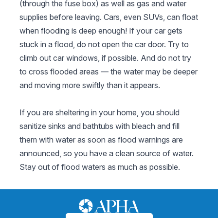
(through the fuse box) as well as gas and water
supplies before leaving. Cars, even SUVs, can float
when flooding is deep enough! If your car gets
stuck in a flood, do not open the car door. Try to
climb out car windows, if possible. And do not try
to cross flooded areas — the water may be deeper
and moving more swiftly than it appears.
If you are sheltering in your home, you should
sanitize sinks and bathtubs with bleach and fill
them with water as soon as flood warnings are
announced, so you have a clean source of water.
Stay out of flood waters as much as possible.