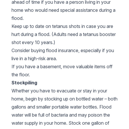
ahead of time if you have a person living in your
home who would need special assistance during a
flood.
Keep up to date on tetanus shots in case you are
hurt during a flood. (Adults need a tetanus booster
shot every 10 years.)
Consider buying flood insurance, especially if you
live in a high-risk area.
If you have a basement, move valuable items off
the floor.
Stockpiling
Whether you have to evacuate or stay in your
home, begin by stocking up on bottled water – both
gallons and smaller portable water bottles. Flood
water will be full of bacteria and may poison the
water supply in your home. Stock one gallon of