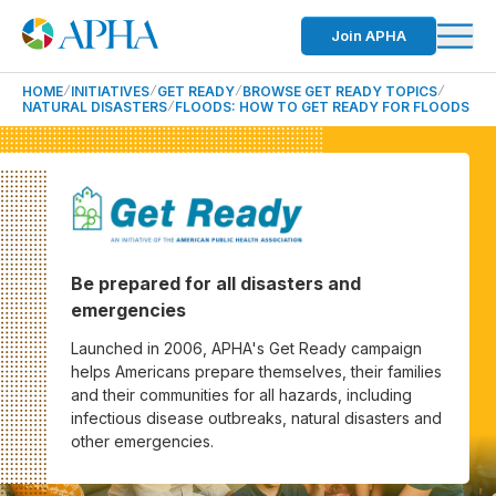
Join APHA
HOME
INITIATIVES
GET READY
BROWSE GET READY TOPICS
NATURAL DISASTERS
FLOODS: HOW TO GET READY FOR FLOODS
Be prepared for all disasters and
emergencies
Launched in 2006, APHA's Get Ready campaign
helps Americans prepare themselves, their families
and their communities for all hazards, including
infectious disease outbreaks, natural disasters and
other emergencies.