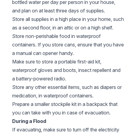
bottled water per day per person in your house,
and plan on at least three days of supplies.
Store all supplies in a high place in your home, such
as a second floor, in an attic or on a high shelf.
Store non-perishable food in waterproof
containers. If you store cans, ensure that you have
a manual can opener handy.
Make sure to store a portable first-aid kit,
waterproof gloves and boots, insect repellent and
a battery-powered radio.
Store any other essential items, such as diapers or
medication, in waterproof containers.
Prepare a smaller stockpile kit in a backpack that
you can take with you in case of evacuation.
During a Flood
If evacuating, make sure to turn off the electricity