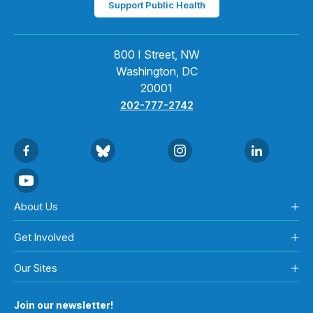
Support Public Health
800 I Street, NW
Washington, DC
20001
202-777-2742
About Us
Get Involved
Our Sites
Join our newsletter!