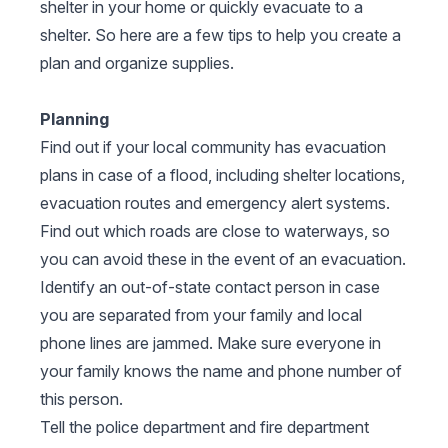
shelter in your home or quickly evacuate to a
shelter. So here are a few tips to help you create a
plan and organize supplies.
Planning
Find out if your local community has evacuation
plans in case of a flood, including shelter locations,
evacuation routes and emergency alert systems.
Find out which roads are close to waterways, so
you can avoid these in the event of an evacuation.
Identify an out-of-state contact person in case
you are separated from your family and local
phone lines are jammed. Make sure everyone in
your family knows the name and phone number of
this person.
Tell the police department and fire department