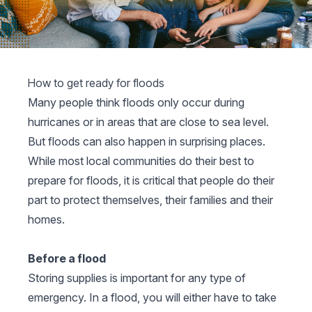
How to get ready for floods
Many people think floods only occur during
hurricanes or in areas that are close to sea level.
But floods can also happen in surprising places.
While most local communities do their best to
prepare for floods, it is critical that people do their
part to protect themselves, their families and their
homes.
Before a flood
Storing supplies is important for any type of
emergency. In a flood, you will either have to take