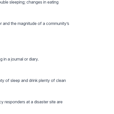
uble sleeping; changes in eating
ter and the magnitude of a community’s
 in a journal or diary.
nty of sleep and drink plenty of clean
y responders at a disaster site are