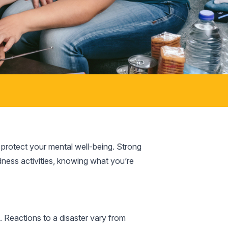
o protect your mental well-being. Strong
edness activities, knowing what you’re
Reactions to a disaster vary from