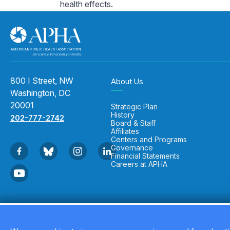
health effects.
800 I Street, NW
About Us
Washington, DC
20001
Strategic Plan
History
202-777-2742
Board & Staff
Affiliates
Centers and Programs
Governance
Financial Statements
Careers at APHA
Copyright © 2026