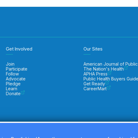
Get Involved
Our Sites
Join
American Journal of Public
Participate
The Nation's Health
Follow
APHA Press
Advocate
Public Health Buyers Guid
Pledge
Get Ready
Learn
CareerMart
Donate