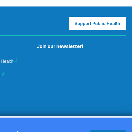
Support Public Health
Join our newsletter!
 Health
e
Privacy Policy