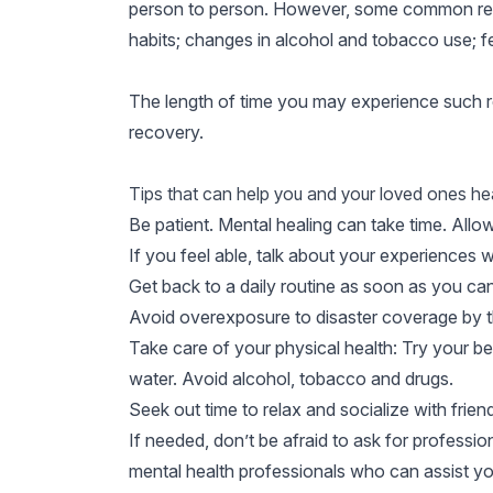
person to person. However, some common reacti
habits; changes in alcohol and tobacco use; fe
The length of time you may experience such rea
recovery.
Tips that can help you and your loved ones hea
Be patient. Mental healing can take time. Allow
If you feel able, talk about your experiences with
Get back to a daily routine as soon as you can
Avoid overexposure to disaster coverage by t
Take care of your physical health: Try your bes
water. Avoid alcohol, tobacco and drugs.
Seek out time to relax and socialize with frien
If needed, don’t be afraid to ask for professi
mental health professionals who can assist yo