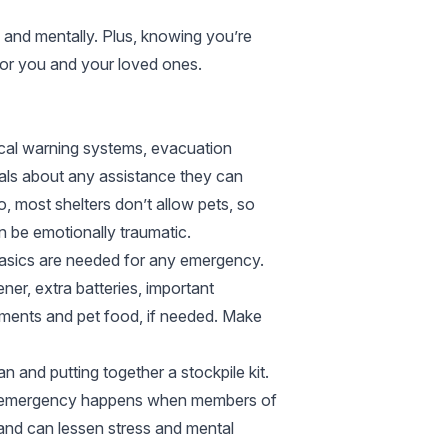
y and mentally. Plus, knowing you’re
for you and your loved ones.
ocal warning systems, evacuation
ials about any assistance they can
, most shelters don’t allow pets, so
 be emotionally traumatic.
w basics are needed for any emergency.
ner, extra batteries, important
uments and pet food, if needed. Make
 and putting together a stockpile kit.
an emergency happens when members of
 and can lessen stress and mental