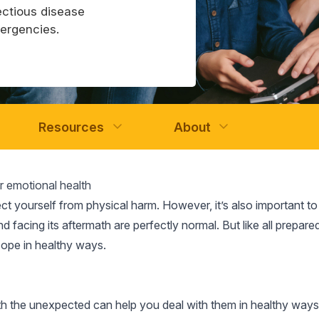
ectious disease
mergencies.
Resources
About
ur emotional health
ect yourself from physical harm. However, it’s also important t
d facing its aftermath are perfectly normal. But like all prepar
cope in healthy ways.
the unexpected can help you deal with them in healthy ways. 