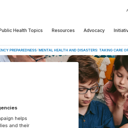
Public Health Topics
Resources
Advocacy
Initiat
ENCY PREPAREDNESS
MENTAL HEALTH AND DISASTERS: TAKING CARE O
gencies
paign helps
ies and their