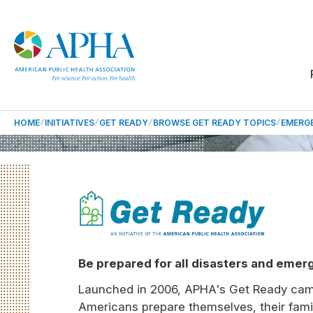
HOME
INITIATIVES
GET READY
BROWSE GET READY TOPICS
EMERG
Be prepared for all disasters and emer
Launched in 2006, APHA's Get Ready cam
Americans prepare themselves, their famil