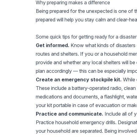
Why preparing makes a difference
Being prepared for the unexpected is one of th
prepared will help you stay calm and clear-he
Some quick tips for getting ready for a disaster
Get informed.
Know what kinds of disasters 
routes and shelters. If you or a household mem
provide and whether any local shelters will be
plan accordingly — this can be especially imp
Create an emergency stockpile kit.
While d
These include a battery-operated radio, clean w
medications and documents, a flashlight, wate
your kit portable in case of evacuation or mak
Practice and communicate.
Include all of
Practice household emergency drills. Design
your household are separated. Being involved i