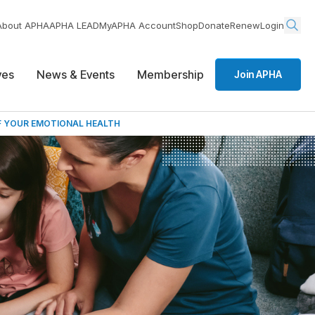
About APHA
APHA LEAD
MyAPHA Account
Shop
Donate
Renew
Login
ives
News & Events
Membership
Join APHA
F YOUR EMOTIONAL HEALTH