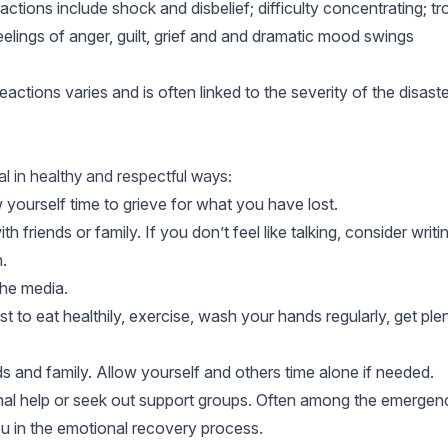
ons include shock and disbelief; difficulty concentrating; tro
elings of anger, guilt, grief and and dramatic mood swings
ctions varies and is often linked to the severity of the disas
l in healthy and respectful ways:
 yourself time to grieve for what you have lost.
 friends or family. If you don’t feel like talking, consider writing
.
he media.
t to eat healthily, exercise, wash your hands regularly, get ple
ds and family. Allow yourself and others time alone if needed.
onal help or seek out support groups. Often among the emergenc
u in the emotional recovery process.