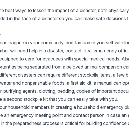
e best ways to lessen the impact of a disaster, both physicall
aded in the face of a disaster so you can make safe decisions 
:
can happen in your community, and familiarize yourself with l
ber will need help in a disaster, contact local emergency offic
 equipped to care for evacuees with special medical needs. Also
ortant as being separated from a beloved animal companion can
ifferent disasters can require different stockpile items, a fe
ater and nonperishable foods, a first aid kit, a manual can ope
r-purifying agents, clothing, bedding, copies of important doc
e a second stockpile kit that you can easily take with you.
 your household members in creating a household emergency plan
ate an emergency meeting point and contact person in case 
n the preparedness process is critical for building confidence