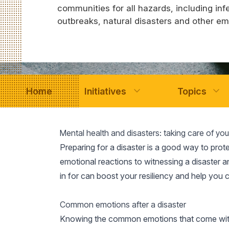
communities for all hazards, including inf
outbreaks, natural disasters and other e
Home
Initiatives
Topics
Mental health and disasters: taking care of yo
Preparing for a disaster is a good way to prot
emotional reactions to witnessing a disaster an
in for can boost your resiliency and help you 
Common emotions after a disaster
Knowing the common emotions that come with 