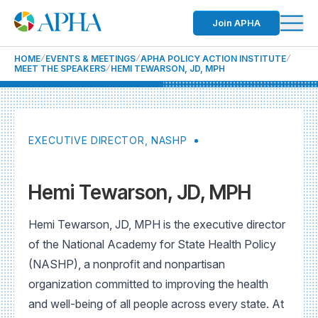
Join APHA
HOME
EVENTS & MEETINGS
APHA POLICY ACTION INSTITUTE
MEET THE SPEAKERS
HEMI TEWARSON, JD, MPH
EXECUTIVE DIRECTOR, NASHP
Hemi Tewarson, JD, MPH
Hemi Tewarson, JD, MPH is the executive director
of the National Academy for State Health Policy
(NASHP), a nonprofit and nonpartisan
organization committed to improving the health
and well-being of all people across every state. At