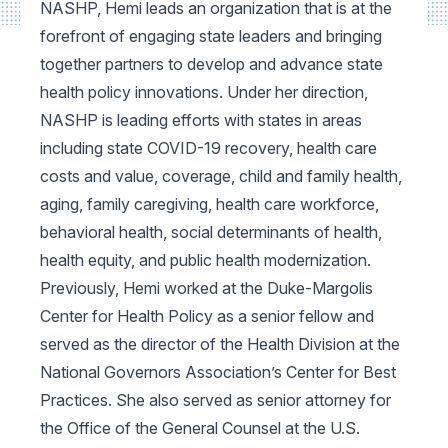
NASHP, Hemi leads an organization that is at the
forefront of engaging state leaders and bringing
together partners to develop and advance state
health policy innovations. Under her direction,
NASHP is leading efforts with states in areas
including state COVID-19 recovery, health care
costs and value, coverage, child and family health,
aging, family caregiving, health care workforce,
behavioral health, social determinants of health,
health equity, and public health modernization.
Previously, Hemi worked at the Duke-Margolis
Center for Health Policy as a senior fellow and
served as the director of the Health Division at the
National Governors Association’s Center for Best
Practices. She also served as senior attorney for
the Office of the General Counsel at the U.S.