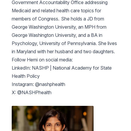
Government Accountability Office addressing
Medicaid and related health care topics for
members of Congress. She holds a JD from
George Washington University, an MPH from
George Washington University, and a BA in
Psychology, University of Pennsylvania. She lives
in Maryland with her husband and two daughters.
Follow Hemi on social media:
LinkedIn: NASHP | National Academy for State
Health Policy
Instagram: @nashphealth
X: @NASHPhealth