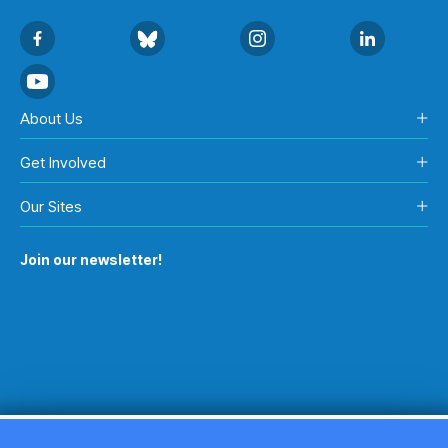
About Us
Get Involved
Our Sites
Join our newsletter!