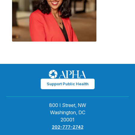
Support Public Health
800 I Street, NW
Washington, DC
20001
202-777-2742