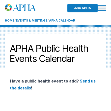
Join APHA
HOME
EVENTS & MEETINGS
APHA CALENDAR
APHA Public Health
Events Calendar
Have a public health event to add?
Send us
the details
!