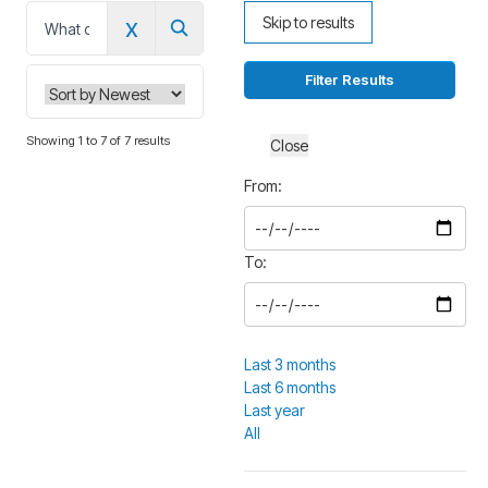
x
Skip to results
0
Filter Results
Showing 1 to 7 of 7 results
Close
From:
To:
Last 3 months
Last 6 months
Last year
All