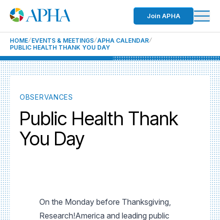
Join APHA
HOME
EVENTS & MEETINGS
APHA CALENDAR
PUBLIC HEALTH THANK YOU DAY
OBSERVANCES
Public Health Thank
You Day
On the Monday before Thanksgiving,
Research!America and leading public