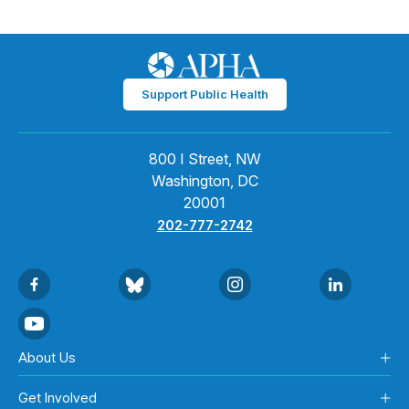
Support Public Health
800 I Street, NW
Washington, DC
20001
202-777-2742
About Us
Get Involved