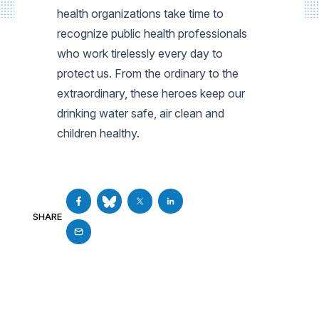
health organizations take time to
recognize public health professionals
who work tirelessly every day to
protect us. From the ordinary to the
extraordinary, these heroes keep our
drinking water safe, air clean and
children healthy.
SHARE