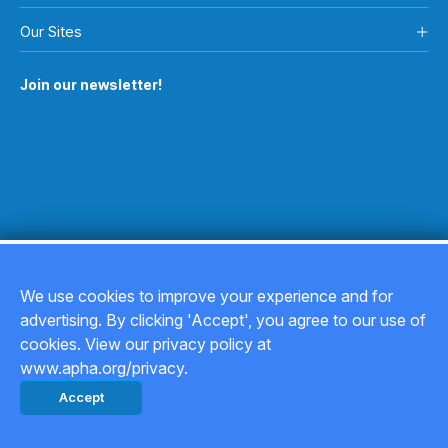
Our Sites
Join our newsletter!
We use cookies to improve your experience and for
advertising. By clicking 'Accept', you agree to our use of
Copyright © 2026
cookies. View our privacy policy at
www.apha.org/privacy.
Privacy Policy
Accept
Back to top