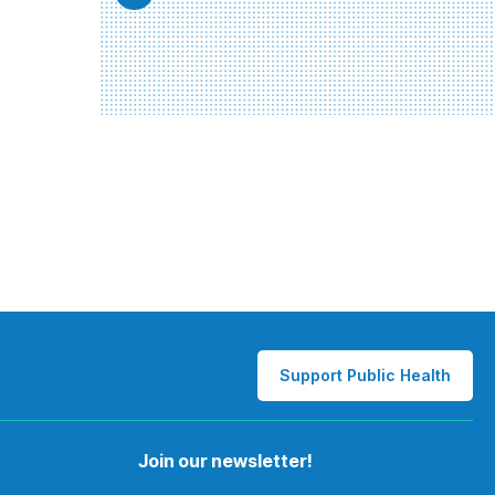
Support Public Health
Join our newsletter!