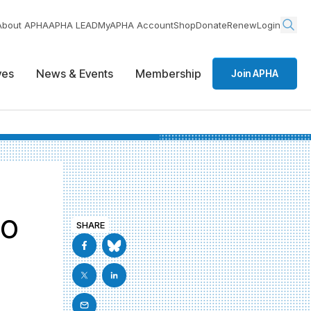
About APHA
APHA LEAD
MyAPHA Account
Shop
Donate
Renew
Login
ives
News & Events
Membership
Join APHA
to
SHARE