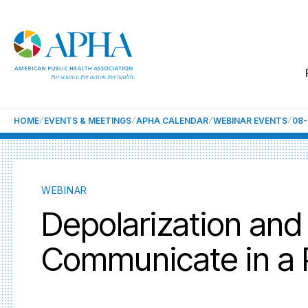
HOME
EVENTS & MEETINGS
APHA CALENDAR
WEBINAR EVENTS
08-
WEBINAR
Depolarization and
Communicate in a P