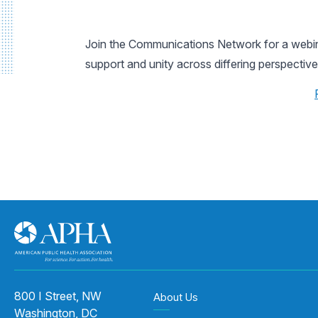
Join the Communications Network for a webinar
support and unity across differing perspective
800 I Street, NW
About Us
Washington, DC