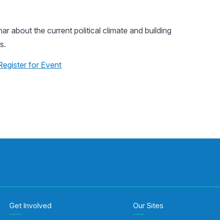
 about the current political climate and building
s.
Register for Event
Get Involved
Our Sites