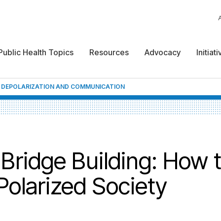
Public Health Topics
Resources
Advocacy
Initiat
 DEPOLARIZATION AND COMMUNICATION
 Bridge Building: How 
olarized Society