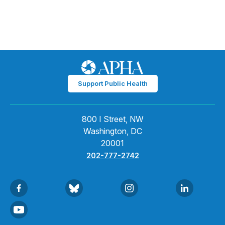
Support Public Health
800 I Street, NW
Washington, DC
20001
202-777-2742