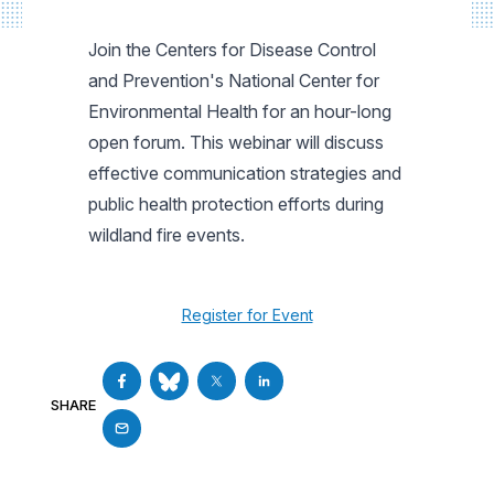
Join the Centers for Disease Control
and Prevention's National Center for
Environmental Health for an hour-long
open forum. This webinar will discuss
effective communication strategies and
public health protection efforts during
wildland fire events.
Register for Event
SHARE