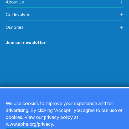
About Us
Get Involved
Our Sites
Join our newsletter!
We use cookies to improve your experience and for
advertising. By clicking 'Accept', you agree to our use of
Copyright © 2026
cookies. View our privacy policy at
www.apha.org/privacy.
Privacy Policy