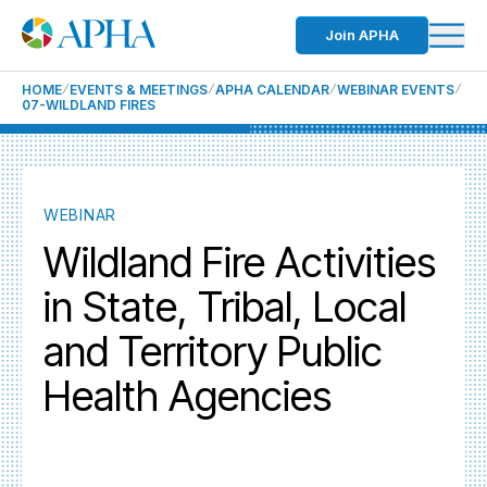
Join APHA
HOME
EVENTS & MEETINGS
APHA CALENDAR
WEBINAR EVENTS
07-WILDLAND FIRES
WEBINAR
Wildland Fire Activities
in State, Tribal, Local
and Territory Public
Health Agencies