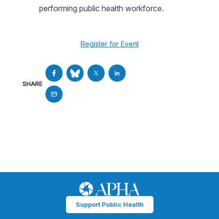
performing public health workforce.
Register for Event
SHARE
Support Public Health