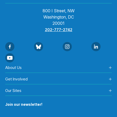
800 I Street, NW
Washington, DC
20001
202-777-2742
About Us
Get Involved
Our Sites
Join our newsletter!