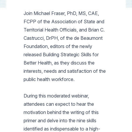
Join Michael Fraser, PhD, MS, CAE,
FCPP of the Association of State and
Territorial Health Officials, and Brian C.
Castrucci, DrPH, of the de Beaumont
Foundation, editors of the newly
released Building Strategic Skills for
Better Health, as they discuss the
interests, needs and satisfaction of the
public health workforce.
During this moderated webinar,
attendees can expect to hear the
motivation behind the writing of this
primer and delve into the nine skills
identified as indispensable to a high-