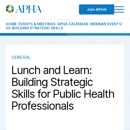
Join APHA
HOME
EVENTS & MEETINGS
APHA CALENDAR
WEBINAR EVENTS
02-BUILDING STRATEGIC SKILLS
GENERAL
Lunch and Learn:
Building Strategic
Skills for Public Health
Professionals