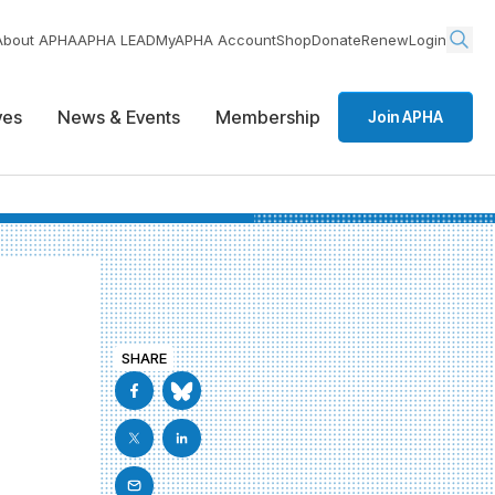
About APHA
APHA LEAD
MyAPHA Account
Shop
Donate
Renew
Login
ives
News & Events
Membership
Join APHA
SHARE