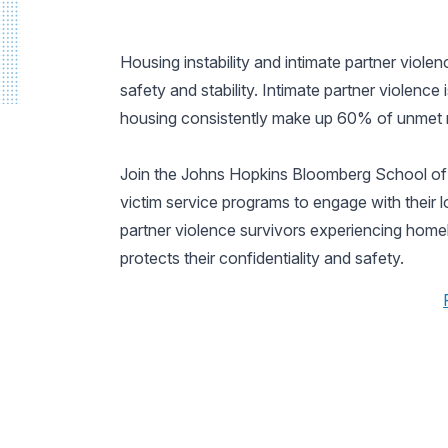
Housing instability and intimate partner viol
safety and stability. Intimate partner violence
housing consistently make up 60% of unmet ne
Join the Johns Hopkins Bloomberg School of P
victim service programs to engage with their 
partner violence survivors experiencing homel
protects their confidentiality and safety.