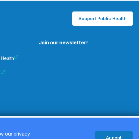
Support Public Health
Join our newsletter!
 Health
e
Privacy Policy
ew our privacy
Accept