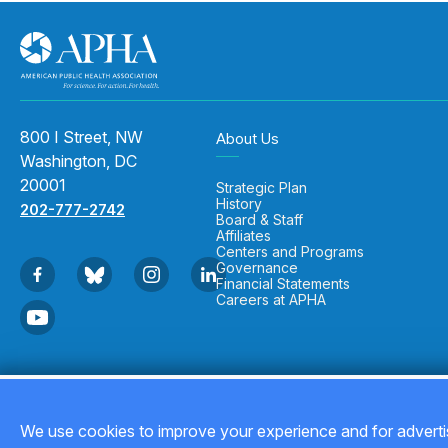
800 I Street, NW
About Us
Washington, DC
20001
Strategic Plan
History
202-777-2742
Board & Staff
Affiliates
Centers and Programs
Governance
Financial Statements
Careers at APHA
Copyright © 2026
We use cookies to improve your experience and for advertis