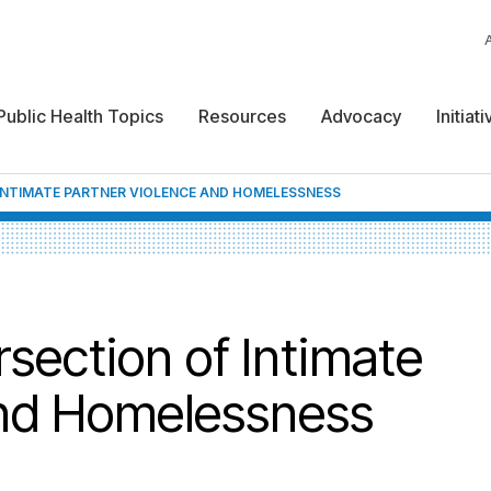
Public Health Topics
Resources
Advocacy
Initiat
INTIMATE PARTNER VIOLENCE AND HOMELESSNESS
section of Intimate
and Homelessness