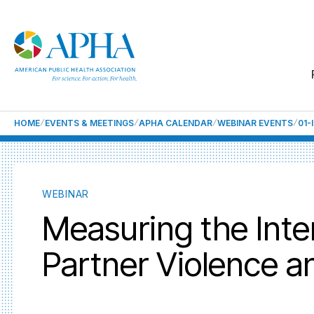
HOME
EVENTS & MEETINGS
APHA CALENDAR
WEBINAR EVENTS
01-
WEBINAR
Measuring the Inter
Partner Violence 