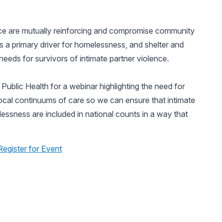
ence are mutually reinforcing and compromise community
 is a primary driver for homelessness, and shelter and
eds for survivors of intimate partner violence.
ublic Health for a webinar highlighting the need for
local continuums of care so we can ensure that intimate
essness are included in national counts in a way that
Register for Event