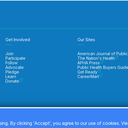
Get Involved
Our Sites
Join
American Journal of Public
Participate
The Nation's Health
Follow
APHA Press
Advocate
Public Health Buyers Guid
Pledge
Get Ready
Learn
CareerMart
Donate
ing. By clicking 'Accept', you agree to our use of cookies. Vi